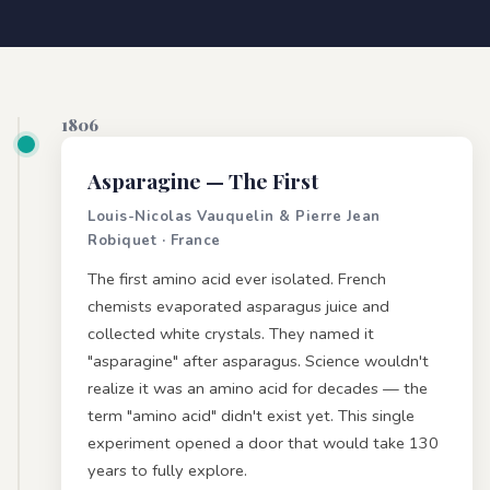
1806
Asparagine
— The First
Louis-Nicolas Vauquelin & Pierre Jean
Robiquet · France
The first amino acid ever isolated. French
chemists evaporated asparagus juice and
collected white crystals. They named it
"asparagine" after asparagus. Science wouldn't
realize it was an amino acid for decades — the
term "amino acid" didn't exist yet. This single
experiment opened a door that would take 130
years to fully explore.