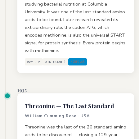
studying bacterial nutrition at Columbia
University. It was one of the last standard amino
acids to be found. Later research revealed its
extraordinary role: the codon ATG, which
encodes methionine, is also the universal START
signal for protein synthesis. Every protein begins
with methionine.
Met · M
ATG (START)
NONPOLAR
1935
Threonine
— The Last Standard
William Cumming Rose · USA
Threonine was the last of the 20 standard amino
acids to be discovered — closing a 129-year