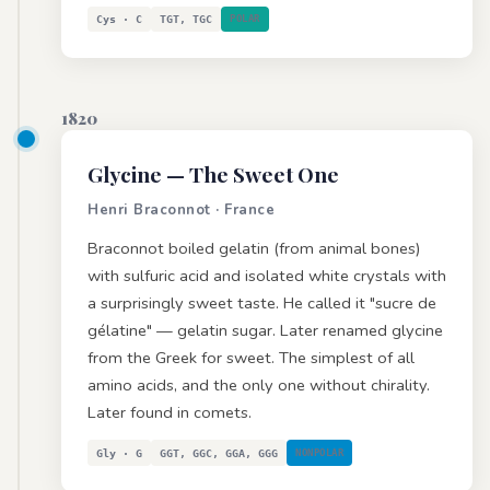
Cys · C
TGT, TGC
POLAR
1820
Glycine
— The Sweet One
Henri Braconnot · France
Braconnot boiled gelatin (from animal bones)
with sulfuric acid and isolated white crystals with
a surprisingly sweet taste. He called it "sucre de
gélatine" — gelatin sugar. Later renamed glycine
from the Greek for sweet. The simplest of all
amino acids, and the only one without chirality.
Later found in comets.
Gly · G
GGT, GGC, GGA, GGG
NONPOLAR