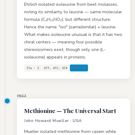
Ehrlich isolated isoleucine from beet molasses,
noting its similarity to leucine — same molecular
formula (C₆H₁₃NO₂), but different structure.
Hence the name: "iso" (same/similar) + leucine.
What makes isoleucine unusual is that it has two
chiral centers — meaning four possible
stereoisomers exist, though only one (L-
isoleucine) appears in proteins.
Ile · I
ATT, ATC, ATA
NONPOLAR
1922
Methionine
— The Universal Start
John Howard Mueller · USA
Mueller isolated methionine from casein while