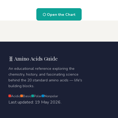
⬡ Open the Chart
🧬 Amino Acids Guide
An educational reference exploring the
chemistry, history, and fascinating science
behind the 20 standard amino acids — life's
building blocks.
Acidic
Basic
Polar
Nonpolar
Last updated: 19 May 2026.