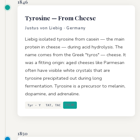
1846
Tyrosine
— From Cheese
Justus von Liebig · Germany
Liebig isolated tyrosine from casein — the main
protein in cheese — during acid hydrolysis. The
name comes from the Greek "tyros" — cheese. It
was a fitting origin: aged cheeses like Parmesan
often have visible white crystals that are
tyrosine precipitated out during long
fermentation. Tyrosine is a precursor to melanin,
dopamine, and adrenaline.
Tyr · Y
TAT, TAC
POLAR
1850