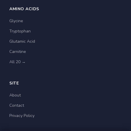
AMINO ACIDS
Glycine
Tryptophan
Glutamic Acid
Carnitine
All 20 →
SITE
About
Contact
Privacy Policy