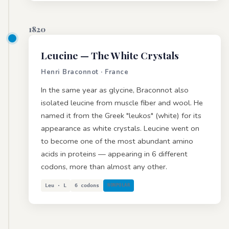
1820
Leucine
— The White Crystals
Henri Braconnot · France
In the same year as glycine, Braconnot also
isolated leucine from muscle fiber and wool. He
named it from the Greek "leukos" (white) for its
appearance as white crystals. Leucine went on
to become one of the most abundant amino
acids in proteins — appearing in 6 different
codons, more than almost any other.
Leu · L
6 codons
NONPOLAR