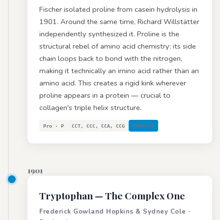
Fischer isolated proline from casein hydrolysis in
1901. Around the same time, Richard Willstätter
independently synthesized it. Proline is the
structural rebel of amino acid chemistry: its side
chain loops back to bond with the nitrogen,
making it technically an imino acid rather than an
amino acid. This creates a rigid kink wherever
proline appears in a protein — crucial to
collagen's triple helix structure.
Pro · P
CCT, CCC, CCA, CCG
NONPOLAR
1901
Tryptophan
— The Complex One
Frederick Gowland Hopkins & Sydney Cole ·