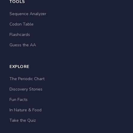
TOOLS
Sequence Analyzer
Codon Table
Flashcards
Guess the AA
EXPLORE
The Periodic Chart
Discovery Stories
Fun Facts
In Nature & Food
Take the Quiz