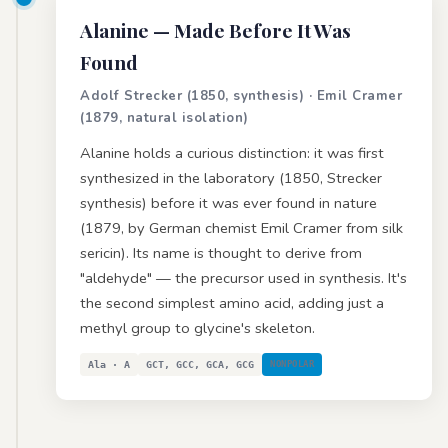
Alanine
— Made Before It Was
Found
Adolf Strecker (1850, synthesis) · Emil Cramer
(1879, natural isolation)
Alanine holds a curious distinction: it was first
synthesized in the laboratory (1850, Strecker
synthesis) before it was ever found in nature
(1879, by German chemist Emil Cramer from silk
sericin). Its name is thought to derive from
"aldehyde" — the precursor used in synthesis. It's
the second simplest amino acid, adding just a
methyl group to glycine's skeleton.
Ala · A
GCT, GCC, GCA, GCG
NONPOLAR