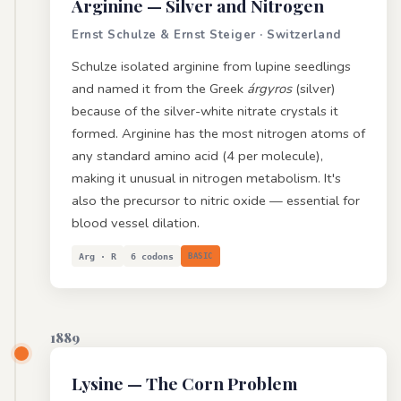
Arginine
— Silver and Nitrogen
Ernst Schulze & Ernst Steiger · Switzerland
Schulze isolated arginine from lupine seedlings
and named it from the Greek
árgyros
(silver)
because of the silver-white nitrate crystals it
formed. Arginine has the most nitrogen atoms of
any standard amino acid (4 per molecule),
making it unusual in nitrogen metabolism. It's
also the precursor to nitric oxide — essential for
blood vessel dilation.
Arg · R
6 codons
BASIC
1889
Lysine
— The Corn Problem