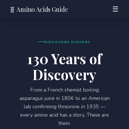
🧬 Amino Acids Guide
☰
DISCOVERY HISTORY
130 Years of
Discovery
From a French chemist boiling
asparagus juice in 1806 to an American
lab confirming threonine in 1935 —
every amino acid has a story. These are
them.