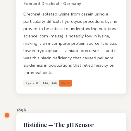
Edmund Drechsel · Germany
Drechsel isolated lysine from casein using a
particularly difficult hydrolysis procedure. Lysine
proved to be critical to understanding nutritional
science: corn (maize) is notably low in lysine,
making it an incomplete protein source. It is also
low in tryptophan — a niacin precursor — and it
was this niacin deficiency that caused pellagra
epidemics in populations that relied heavily on
cornmeal diets.
Lys · K
AAA, AAG
BASIC
1896
Histidine
— The pH Sensor