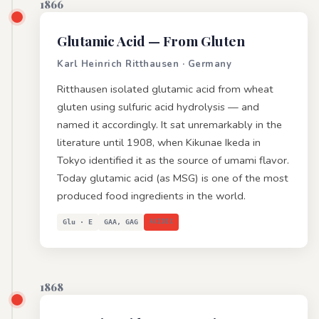
1866
Glutamic Acid
— From Gluten
Karl Heinrich Ritthausen · Germany
Ritthausen isolated glutamic acid from wheat
gluten using sulfuric acid hydrolysis — and
named it accordingly. It sat unremarkably in the
literature until 1908, when Kikunae Ikeda in
Tokyo identified it as the source of umami flavor.
Today glutamic acid (as MSG) is one of the most
produced food ingredients in the world.
Glu · E
GAA, GAG
ACIDIC
1868