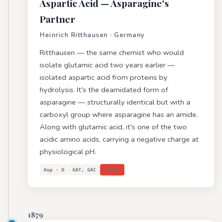
Aspartic Acid
— Asparagine's
Partner
Heinrich Ritthausen · Germany
Ritthausen — the same chemist who would
isolate glutamic acid two years earlier —
isolated aspartic acid from proteins by
hydrolysis. It's the deamidated form of
asparagine — structurally identical but with a
carboxyl group where asparagine has an amide.
Along with glutamic acid, it's one of the two
acidic amino acids, carrying a negative charge at
physiological pH.
Asp · D
GAT, GAC
ACIDIC
1879