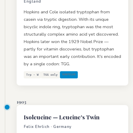
England
Hopkins and Cole isolated tryptophan from
casein via tryptic digestion. With its unique
bicyclic indole ring, tryptophan was the most
structurally complex amino acid yet discovered.
Hopkins later won the 1929 Nobel Prize —
partly for vitamin discoveries, but tryptophan
was an important early contribution. It's encoded
by a single codon: TGG.
Trp · W
TGG only
NONPOLAR
1903
Isoleucine
— Leucine's Twin
Felix Ehrlich · Germany