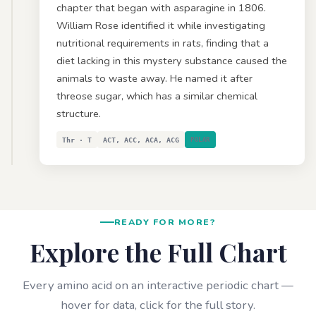
chapter that began with asparagine in 1806.
William Rose identified it while investigating
nutritional requirements in rats, finding that a
diet lacking in this mystery substance caused the
animals to waste away. He named it after
threose sugar, which has a similar chemical
structure.
Thr · T
ACT, ACC, ACA, ACG
POLAR
READY FOR MORE?
Explore the Full Chart
Every amino acid on an interactive periodic chart —
hover for data, click for the full story.