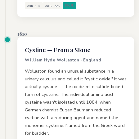
Asn · N
AAT, AAC
POLAR
1810
Cystine
— From a Stone
William Hyde Wollaston · England
Wollaston found an unusual substance in a
urinary calculus and called it "cystic oxide." It was
actually cystine — the oxidized, disulfide-linked
form of cysteine. The individual amino acid
cysteine wasn't isolated until 1884, when
German chemist Eugen Baumann reduced
cystine with a reducing agent and named the
monomer cysteine. Named from the Greek word
for bladder.