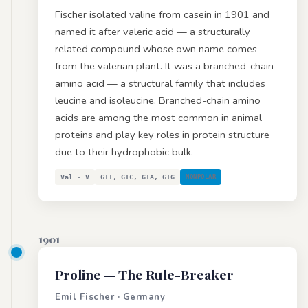
Fischer isolated valine from casein in 1901 and
named it after valeric acid — a structurally
related compound whose own name comes
from the valerian plant. It was a branched-chain
amino acid — a structural family that includes
leucine and isoleucine. Branched-chain amino
acids are among the most common in animal
proteins and play key roles in protein structure
due to their hydrophobic bulk.
Val · V
GTT, GTC, GTA, GTG
NONPOLAR
1901
Proline
— The Rule-Breaker
Emil Fischer · Germany