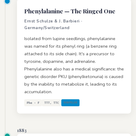
Phenylalanine
— The Ringed One
Ernst Schulze & J. Barbieri ·
Germany/Switzerland
Isolated from lupine seedlings, phenylalanine
was named for its phenyl ring (a benzene ring
attached to its side chain). It's a precursor to
tyrosine, dopamine, and adrenaline.
Phenylalanine also has a medical significance: the
genetic disorder PKU (phenylketonuria) is caused
by the inability to metabolize it, leading to its
accumulation.
Phe · F
TTT, TTC
NONPOLAR
1883