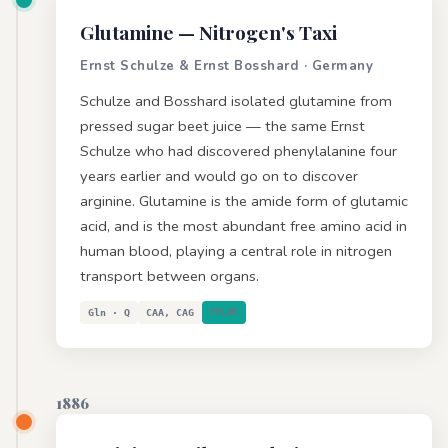
Glutamine
— Nitrogen's Taxi
Ernst Schulze & Ernst Bosshard · Germany
Schulze and Bosshard isolated glutamine from
pressed sugar beet juice — the same Ernst
Schulze who had discovered phenylalanine four
years earlier and would go on to discover
arginine. Glutamine is the amide form of glutamic
acid, and is the most abundant free amino acid in
human blood, playing a central role in nitrogen
transport between organs.
Gln · Q
CAA, CAG
POLAR
1886