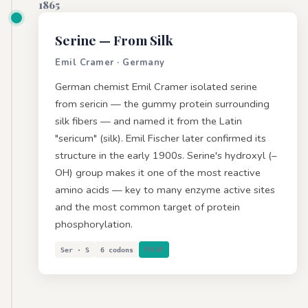
1865
Serine
— From Silk
Emil Cramer · Germany
German chemist Emil Cramer isolated serine
from sericin — the gummy protein surrounding
silk fibers — and named it from the Latin
"sericum" (silk). Emil Fischer later confirmed its
structure in the early 1900s. Serine's hydroxyl (–
OH) group makes it one of the most reactive
amino acids — key to many enzyme active sites
and the most common target of protein
phosphorylation.
Ser · S
6 codons
POLAR