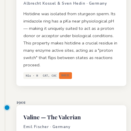
Albrecht Kossel & Sven Hedin · Germany
Histidine was isolated from sturgeon sperm. Its
imidazole ring has a pKa near physiological pH
— making it uniquely suited to act as a proton
donor or acceptor under biological conditions.
This property makes histidine a crucial residue in
many enzyme active sites, acting as a "proton
switch" that flips between states as reactions
proceed.
His · H
CAT, CAC
BASIC
1901
Valine
— The Valerian
Emil Fischer · Germany