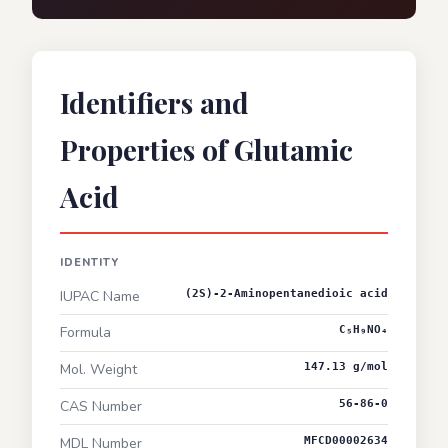
Identifiers and
Properties of Glutamic
Acid
IDENTITY
IUPAC Name
(2S)-2-Aminopentanedioic acid
Formula
C₅H₉NO₄
Mol. Weight
147.13 g/mol
CAS Number
56-86-0
MDL Number
MFCD00002634