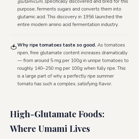
glutamicum
, specifically discovered and bred for this
purpose, ferments sugars and converts them into
glutamic acid. This discovery in 1956 launched the
entire modern amino acid fermentation industry.
Why ripe tomatoes taste so good.
As tomatoes
🍅
ripen, free glutamate content increases dramatically
— from around 5 mg per 100g in unripe tomatoes to
roughly 140–250 mg per 100g when fully ripe. This
is a large part of why a perfectly ripe summer
tomato has such a complex, satisfying flavor.
High-Glutamate Foods:
Where Umami Lives