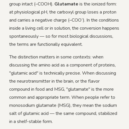
group intact (–COOH).
Glutamate
is the ionized form:
at physiological pH, the carboxyl group loses a proton
and carries a negative charge (–COO⁻). In the conditions
inside a living cell or in solution, the conversion happens
spontaneously — so for most biological discussions,
the terms are functionally equivalent.
The distinction matters in some contexts: when
discussing the amino acid as a component of proteins,
"glutamic acid" is technically precise. When discussing
the neurotransmitter in the brain, or the flavor
compound in food and MSG, "glutamate" is the more
common and appropriate term. When people refer to
monosodium glutamate (MSG), they mean the sodium
salt of glutamic acid — the same compound, stabilized
in a shelf-stable form.