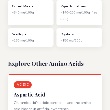
Cured Meats
Ripe Tomatoes
~340 mg/100g
~140–250 mg/100g (free
form)
Scallops
Oysters
~160 mg/100g
~150 mg/100g
Explore Other Amino Acids
ACIDIC
Aspartic Acid
Glutamic acid's acidic partner — and the amino
acid hidden in artificial sweetener.