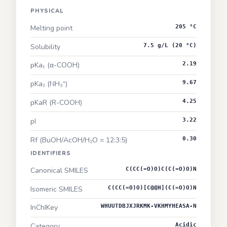
PHYSICAL
Melting point
205 °C
Solubility
7.5 g/L (20 °C)
pKa₁ (α-COOH)
2.19
pKa₂ (NH₃⁺)
9.67
pKaR (R-COOH)
4.25
pI
3.22
Rf (BuOH/AcOH/H₂O = 12:3:5)
0.30
IDENTIFIERS
Canonical SMILES
C(CC(=O)O)C(C(=O)O)N
Isomeric SMILES
C(CC(=O)O)[C@@H](C(=O)O)N
InChIKey
WHUUTDBJXJRKMK-VKHMYHEASA-N
Category
Acidic