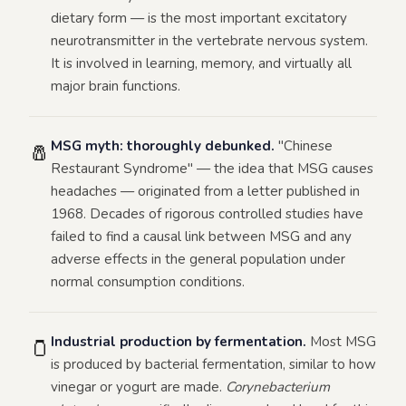
dietary form — is the most important excitatory
neurotransmitter in the vertebrate nervous system.
It is involved in learning, memory, and virtually all
major brain functions.
MSG myth: thoroughly debunked.
"Chinese
🧂
Restaurant Syndrome" — the idea that MSG causes
headaches — originated from a letter published in
1968. Decades of rigorous controlled studies have
failed to find a causal link between MSG and any
adverse effects in the general population under
normal consumption conditions.
Industrial production by fermentation.
Most MSG
🫙
is produced by bacterial fermentation, similar to how
vinegar or yogurt are made.
Corynebacterium