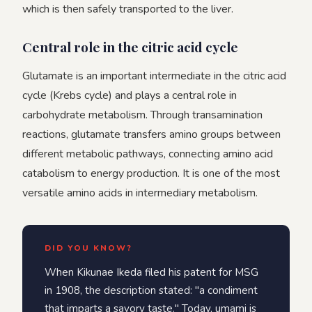
which is then safely transported to the liver.
Central role in the citric acid cycle
Glutamate is an important intermediate in the citric acid
cycle (Krebs cycle) and plays a central role in
carbohydrate metabolism. Through transamination
reactions, glutamate transfers amino groups between
different metabolic pathways, connecting amino acid
catabolism to energy production. It is one of the most
versatile amino acids in intermediary metabolism.
DID YOU KNOW?
When Kikunae Ikeda filed his patent for MSG
in 1908, the description stated: "a condiment
that imparts a savory taste." Today, umami is