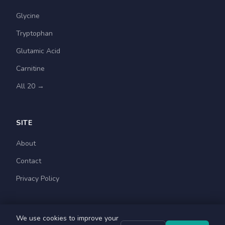
Glycine
Tryptophan
Glutamic Acid
Carnitine
All 20 →
SITE
About
Contact
Privacy Policy
We use cookies to improve your
© 2026 Amino Acids Guide. For educational purposes.