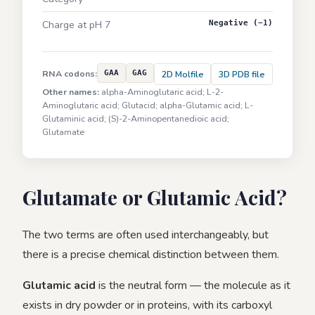
Charge at pH 7
Negative (−1)
RNA codons:
GAA
GAG
2D Molfile
3D PDB file
Other names:
alpha-Aminoglutaric acid; L-2-
Aminoglutaric acid; Glutacid; alpha-Glutamic acid; L-
Glutaminic acid; (S)-2-Aminopentanedioic acid;
Glutamate
Glutamate or Glutamic Acid?
The two terms are often used interchangeably, but
there is a precise chemical distinction between them.
Glutamic acid
is the neutral form — the molecule as it
exists in dry powder or in proteins, with its carboxyl