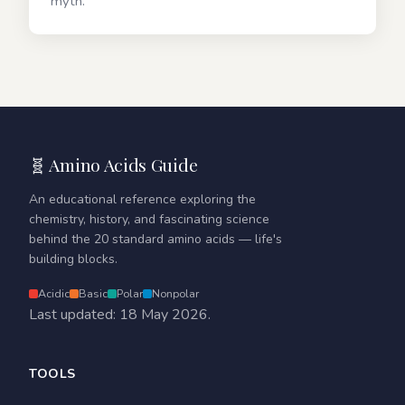
myth.
🧬 Amino Acids Guide
An educational reference exploring the
chemistry, history, and fascinating science
behind the 20 standard amino acids — life's
building blocks.
Acidic
Basic
Polar
Nonpolar
Last updated: 18 May 2026.
TOOLS