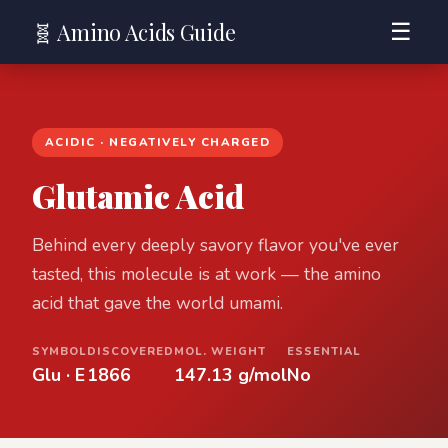
🧬 Amino Acids Guide
☰
ACIDIC · NEGATIVELY CHARGED
Glutamic Acid
Behind every deeply savory flavor you've ever
tasted, this molecule is at work — the amino
acid that gave the world umami.
SYMBOL
DISCOVERED
MOL. WEIGHT
ESSENTIAL
Glu · E
1866
147.13 g/mol
No