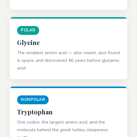
POLAR
Glycine
The smallest amino acid — also sweet, also found
in space, and discovered 46 years before glutamic
acid.
NONPOLAR
Tryptophan
One codon, the largest amino acid, and the
molecule behind the great turkey-sleepiness