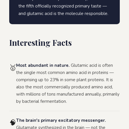
the fifth officially recognized primary taste —
and glutamic acid is the molecule responsible.
Interesting Facts
Most abundant in nature.
Glutamic acid is often
🥇
the single most common amino acid in proteins —
comprising up to 23% in some plant proteins. It is
also the most commercially produced amino acid,
with millions of tons manufactured annually, primarily
by bacterial fermentation.
The brain's primary excitatory messenger.
🧠
Glutamate synthesized in the brain — not the