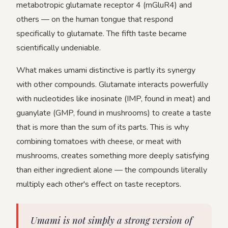
metabotropic glutamate receptor 4 (mGluR4) and
others — on the human tongue that respond
specifically to glutamate. The fifth taste became
scientifically undeniable.
What makes umami distinctive is partly its synergy
with other compounds. Glutamate interacts powerfully
with nucleotides like inosinate (IMP, found in meat) and
guanylate (GMP, found in mushrooms) to create a taste
that is more than the sum of its parts. This is why
combining tomatoes with cheese, or meat with
mushrooms, creates something more deeply satisfying
than either ingredient alone — the compounds literally
multiply each other's effect on taste receptors.
Umami is not simply a strong version of