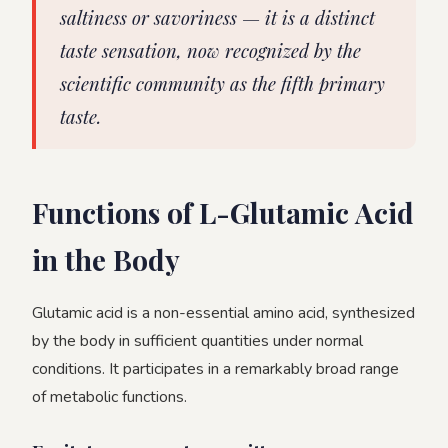
saltiness or savoriness — it is a distinct
taste sensation, now recognized by the
scientific community as the fifth primary
taste.
Functions of L-Glutamic Acid
in the Body
Glutamic acid is a non-essential amino acid, synthesized
by the body in sufficient quantities under normal
conditions. It participates in a remarkably broad range
of metabolic functions.