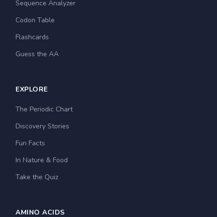
Sequence Analyzer
Codon Table
Flashcards
Guess the AA
EXPLORE
The Periodic Chart
Discovery Stories
Fun Facts
In Nature & Food
Take the Quiz
AMINO ACIDS