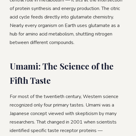
central role in metabolism — it sits at the intersection
of protein synthesis and energy production. The citric
acid cycle feeds directly into glutamate chemistry.
Nearly every organism on Earth uses glutamate as a
hub for amino acid metabolism, shuttling nitrogen
between different compounds.
Umami: The Science of the
Fifth Taste
For most of the twentieth century, Western science
recognized only four primary tastes. Umami was a
Japanese concept viewed with skepticism by many
researchers. That changed in 2001 when scientists
identified specific taste receptor proteins —