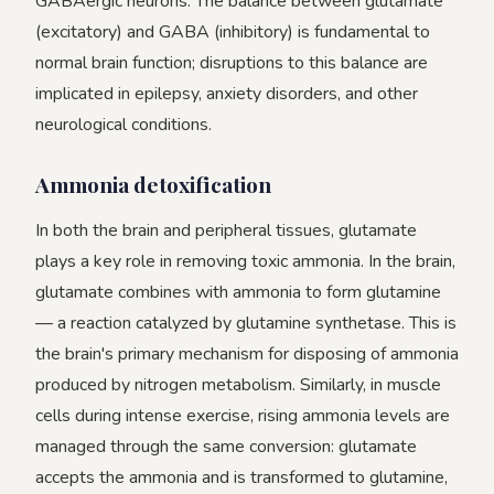
GABAergic neurons. The balance between glutamate
(excitatory) and GABA (inhibitory) is fundamental to
normal brain function; disruptions to this balance are
implicated in epilepsy, anxiety disorders, and other
neurological conditions.
Ammonia detoxification
In both the brain and peripheral tissues, glutamate
plays a key role in removing toxic ammonia. In the brain,
glutamate combines with ammonia to form glutamine
— a reaction catalyzed by glutamine synthetase. This is
the brain's primary mechanism for disposing of ammonia
produced by nitrogen metabolism. Similarly, in muscle
cells during intense exercise, rising ammonia levels are
managed through the same conversion: glutamate
accepts the ammonia and is transformed to glutamine,