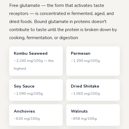
Free glutamate — the form that activates taste
receptors — is concentrated in fermented, aged, and
dried foods. Bound glutamate in proteins doesn't
contribute to taste until the protein is broken down by
cooking, fermentation, or digestion:
Kombu Seaweed
Parmesan
~2,240 mg/100g — the
~1,200 mg/100g
highest
Soy Sauce
Dried Shiitake
~1,090 mg/100g
~1,060 mg/100g
Anchovies
Walnuts
~630 mg/100g
~658 mg/100g