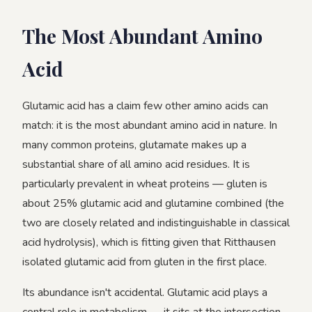
The Most Abundant Amino
Acid
Glutamic acid has a claim few other amino acids can
match: it is the most abundant amino acid in nature. In
many common proteins, glutamate makes up a
substantial share of all amino acid residues. It is
particularly prevalent in wheat proteins — gluten is
about 25% glutamic acid and glutamine combined (the
two are closely related and indistinguishable in classical
acid hydrolysis), which is fitting given that Ritthausen
isolated glutamic acid from gluten in the first place.
Its abundance isn't accidental. Glutamic acid plays a