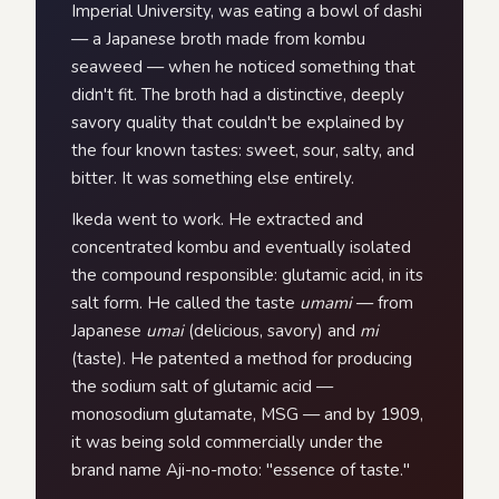
Imperial University, was eating a bowl of dashi
— a Japanese broth made from kombu
seaweed — when he noticed something that
didn't fit. The broth had a distinctive, deeply
savory quality that couldn't be explained by
the four known tastes: sweet, sour, salty, and
bitter. It was something else entirely.
Ikeda went to work. He extracted and
concentrated kombu and eventually isolated
the compound responsible: glutamic acid, in its
salt form. He called the taste
umami
— from
Japanese
umai
(delicious, savory) and
mi
(taste). He patented a method for producing
the sodium salt of glutamic acid —
monosodium glutamate, MSG — and by 1909,
it was being sold commercially under the
brand name Aji-no-moto: "essence of taste."