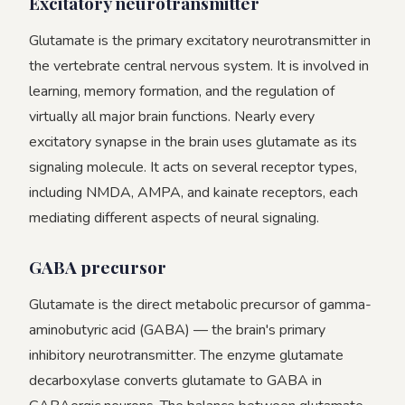
Excitatory neurotransmitter
Glutamate is the primary excitatory neurotransmitter in
the vertebrate central nervous system. It is involved in
learning, memory formation, and the regulation of
virtually all major brain functions. Nearly every
excitatory synapse in the brain uses glutamate as its
signaling molecule. It acts on several receptor types,
including NMDA, AMPA, and kainate receptors, each
mediating different aspects of neural signaling.
GABA precursor
Glutamate is the direct metabolic precursor of gamma-
aminobutyric acid (GABA) — the brain's primary
inhibitory neurotransmitter. The enzyme glutamate
decarboxylase converts glutamate to GABA in