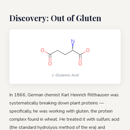
Discovery: Out of Gluten
L-Glutamic Acid
In 1866, German chemist Karl Heinrich Ritthausen was
systematically breaking down plant proteins —
specifically, he was working with gluten, the protein
complex found in wheat. He treated it with sulfuric acid
(the standard hydrolysis method of the era) and