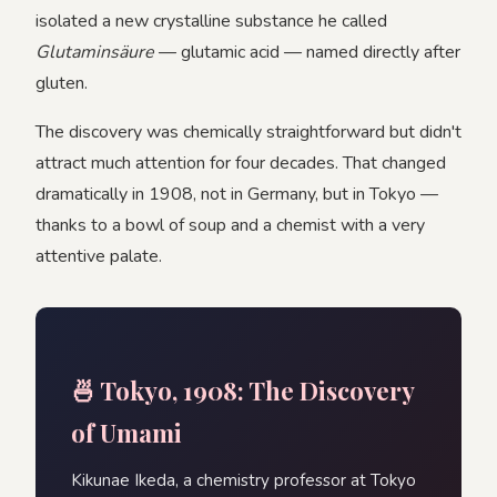
isolated a new crystalline substance he called
Glutaminsäure
— glutamic acid — named directly after
gluten.
The discovery was chemically straightforward but didn't
attract much attention for four decades. That changed
dramatically in 1908, not in Germany, but in Tokyo —
thanks to a bowl of soup and a chemist with a very
attentive palate.
🍜 Tokyo, 1908: The Discovery
of Umami
Kikunae Ikeda, a chemistry professor at Tokyo