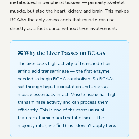
metabolized in peripheral tissues — primarily skeletal
muscle, but also the heart, kidney, and brain. This makes
BCAAs the only amino acids that muscle can use
directly as a fuel source without liver involvement.
🔀 Why the Liver Passes on BCAAs
The liver lacks high activity of branched-chain
amino acid transaminase — the first enzyme
needed to begin BCAA catabolism. So BCAAs
sail through hepatic circulation and arrive at
muscle essentially intact. Muscle tissue has high
transaminase activity and can process them
efficiently. This is one of the most unusual
features of amino acid metabolism — the
majority rule (liver first) just doesn't apply here.