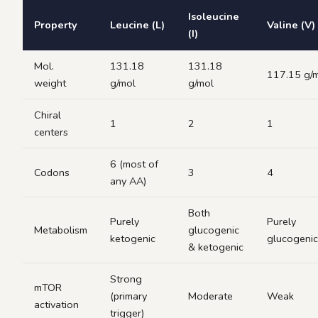
Isoleucine
Property
Leucine (L)
Valine (V)
(I)
Mol.
131.18
131.18
117.15 g/
weight
g/mol
g/mol
Chiral
1
2
1
centers
6 (most of
Codons
3
4
any AA)
Both
Purely
Purely
Metabolism
glucogenic
ketogenic
glucogenic
& ketogenic
Strong
mTOR
(primary
Moderate
Weak
activation
trigger)