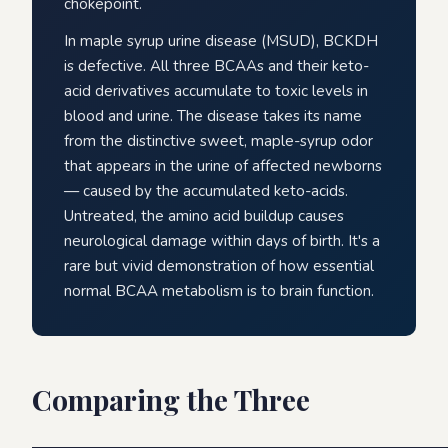
chokepoint.
In maple syrup urine disease (MSUD), BCKDH
is defective. All three BCAAs and their keto-
acid derivatives accumulate to toxic levels in
blood and urine. The disease takes its name
from the distinctive sweet, maple-syrup odor
that appears in the urine of affected newborns
— caused by the accumulated keto-acids.
Untreated, the amino acid buildup causes
neurological damage within days of birth. It's a
rare but vivid demonstration of how essential
normal BCAA metabolism is to brain function.
Comparing the Three