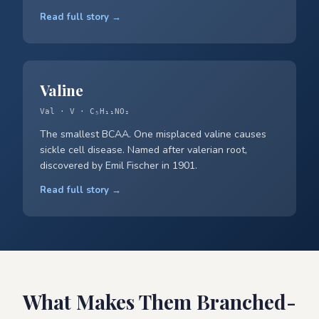
Read full story →
Valine
Val · V · C₅H₁₁NO₂
The smallest BCAA. One misplaced valine causes
sickle cell disease. Named after valerian root,
discovered by Emil Fischer in 1901.
Read full story →
What Makes Them Branched-