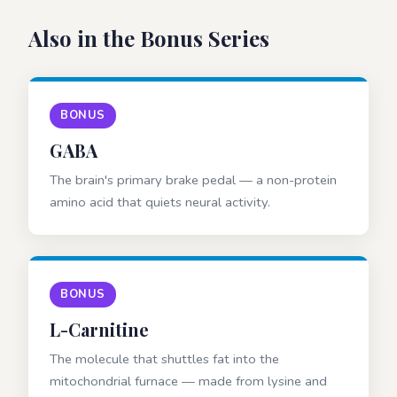
Also in the Bonus Series
BONUS
GABA
The brain's primary brake pedal — a non-protein
amino acid that quiets neural activity.
BONUS
L-Carnitine
The molecule that shuttles fat into the
mitochondrial furnace — made from lysine and