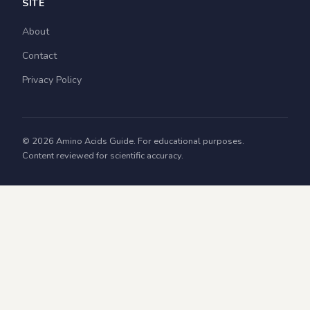
SITE
About
Contact
Privacy Policy
© 2026 Amino Acids Guide. For educational purposes.
Content reviewed for scientific accuracy.