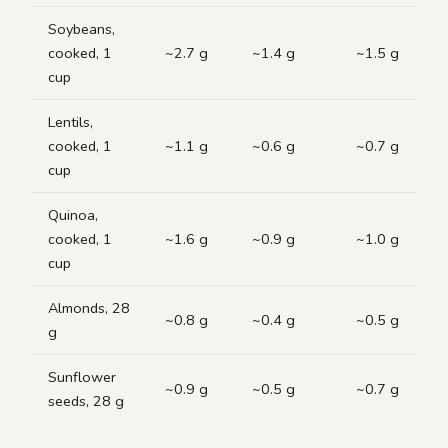
Soybeans,
cooked, 1
~2.7 g
~1.4 g
~1.5 g
cup
Lentils,
cooked, 1
~1.1 g
~0.6 g
~0.7 g
cup
Quinoa,
cooked, 1
~1.6 g
~0.9 g
~1.0 g
cup
Almonds, 28
~0.8 g
~0.4 g
~0.5 g
g
Sunflower
~0.9 g
~0.5 g
~0.7 g
seeds, 28 g