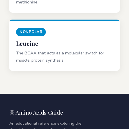
methionine.
NONPOLAR
Leucine
The BCAA that acts as a molecular switch for
muscle protein synthesis.
🧬 Amino Acids Guide
An educational reference exploring the