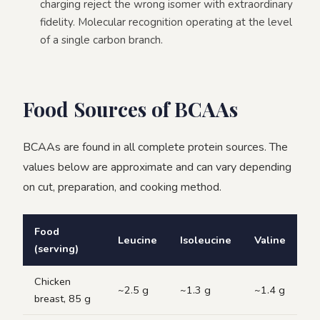
charging reject the wrong isomer with extraordinary
fidelity. Molecular recognition operating at the level
of a single carbon branch.
Food Sources of BCAAs
BCAAs are found in all complete protein sources. The
values below are approximate and can vary depending
on cut, preparation, and cooking method.
Food
Leucine
Isoleucine
Valine
(serving)
Chicken
~2.5 g
~1.3 g
~1.4 g
breast, 85 g