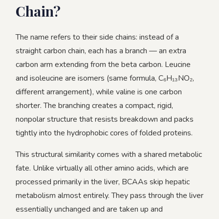
Chain?
The name refers to their side chains: instead of a
straight carbon chain, each has a branch — an extra
carbon arm extending from the beta carbon. Leucine
and isoleucine are isomers (same formula, C₆H₁₃NO₂,
different arrangement), while valine is one carbon
shorter. The branching creates a compact, rigid,
nonpolar structure that resists breakdown and packs
tightly into the hydrophobic cores of folded proteins.
This structural similarity comes with a shared metabolic
fate. Unlike virtually all other amino acids, which are
processed primarily in the liver, BCAAs skip hepatic
metabolism almost entirely. They pass through the liver
essentially unchanged and are taken up and