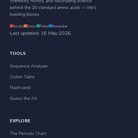
chemistry, history, and fascinating science
behind the 20 standard amino acids — life's
building blocks.
Acidic
Basic
Polar
Nonpolar
Last updated: 16 May 2026.
TOOLS
Sequence Analyzer
Codon Table
Flashcards
Guess the AA
EXPLORE
The Periodic Chart