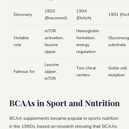
1820
1904
Discovery
1901 (Fisc
(Braconnot)
(Ehrlich)
mTOR
Hemoglobin
Notable
activation,
formation,
Gluconeog
role
leucine
energy
substrate
zipper
regulation
Leucine
Two chiral
Sickle cell
Famous for
zipper,
centers
mutation
mTOR
BCAAs in Sport and Nutrition
BCAA supplements became popular in sports nutrition
in the 1980s, based on research showing that BCAAs