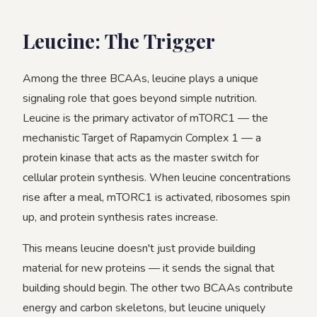
Leucine: The Trigger
Among the three BCAAs, leucine plays a unique
signaling role that goes beyond simple nutrition.
Leucine is the primary activator of mTORC1 — the
mechanistic Target of Rapamycin Complex 1 — a
protein kinase that acts as the master switch for
cellular protein synthesis. When leucine concentrations
rise after a meal, mTORC1 is activated, ribosomes spin
up, and protein synthesis rates increase.
This means leucine doesn't just provide building
material for new proteins — it sends the signal that
building should begin. The other two BCAAs contribute
energy and carbon skeletons, but leucine uniquely