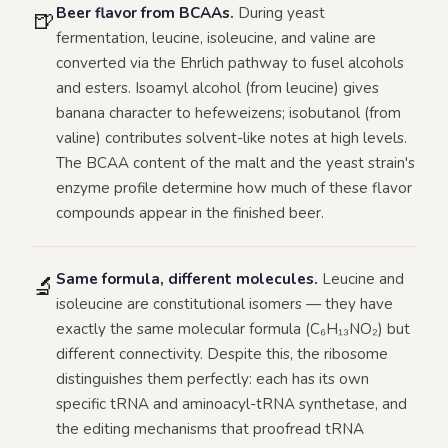
Beer flavor from BCAAs.
During yeast
🍺
fermentation, leucine, isoleucine, and valine are
converted via the Ehrlich pathway to fusel alcohols
and esters. Isoamyl alcohol (from leucine) gives
banana character to hefeweizens; isobutanol (from
valine) contributes solvent-like notes at high levels.
The BCAA content of the malt and the yeast strain's
enzyme profile determine how much of these flavor
compounds appear in the finished beer.
Same formula, different molecules.
Leucine and
🔬
isoleucine are constitutional isomers — they have
exactly the same molecular formula (C₆H₁₃NO₂) but
different connectivity. Despite this, the ribosome
distinguishes them perfectly: each has its own
specific tRNA and aminoacyl-tRNA synthetase, and
the editing mechanisms that proofread tRNA