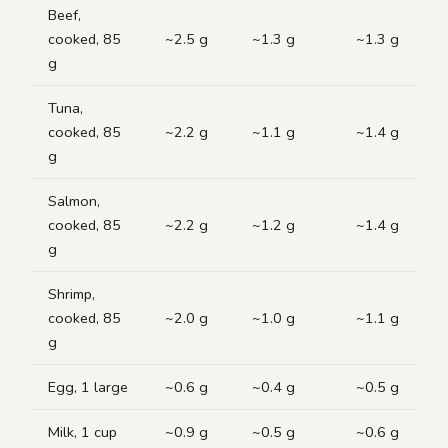
Beef,
cooked, 85
~2.5 g
~1.3 g
~1.3 g
g
Tuna,
cooked, 85
~2.2 g
~1.1 g
~1.4 g
g
Salmon,
cooked, 85
~2.2 g
~1.2 g
~1.4 g
g
Shrimp,
cooked, 85
~2.0 g
~1.0 g
~1.1 g
g
Egg, 1 large
~0.6 g
~0.4 g
~0.5 g
Milk, 1 cup
~0.9 g
~0.5 g
~0.6 g