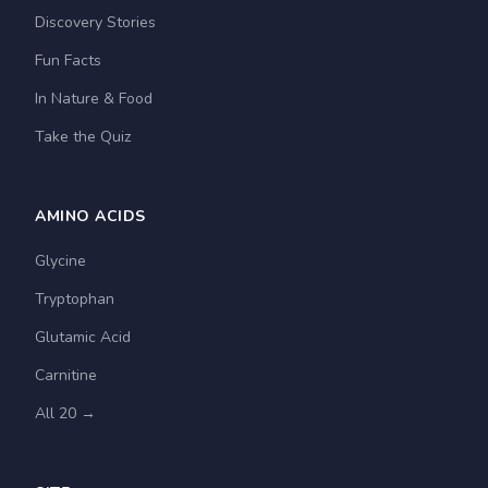
Discovery Stories
Fun Facts
In Nature & Food
Take the Quiz
AMINO ACIDS
Glycine
Tryptophan
Glutamic Acid
Carnitine
All 20 →