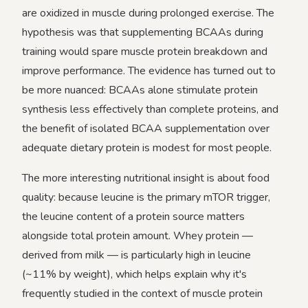
are oxidized in muscle during prolonged exercise. The
hypothesis was that supplementing BCAAs during
training would spare muscle protein breakdown and
improve performance. The evidence has turned out to
be more nuanced: BCAAs alone stimulate protein
synthesis less effectively than complete proteins, and
the benefit of isolated BCAA supplementation over
adequate dietary protein is modest for most people.
The more interesting nutritional insight is about food
quality: because leucine is the primary mTOR trigger,
the leucine content of a protein source matters
alongside total protein amount. Whey protein —
derived from milk — is particularly high in leucine
(~11% by weight), which helps explain why it's
frequently studied in the context of muscle protein