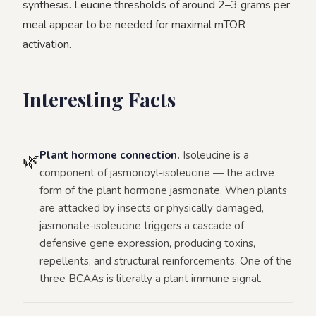
synthesis. Leucine thresholds of around 2–3 grams per
meal appear to be needed for maximal mTOR
activation.
Interesting Facts
Plant hormone connection.
Isoleucine is a
🌿
component of jasmonoyl-isoleucine — the active
form of the plant hormone jasmonate. When plants
are attacked by insects or physically damaged,
jasmonate-isoleucine triggers a cascade of
defensive gene expression, producing toxins,
repellents, and structural reinforcements. One of the
three BCAAs is literally a plant immune signal.