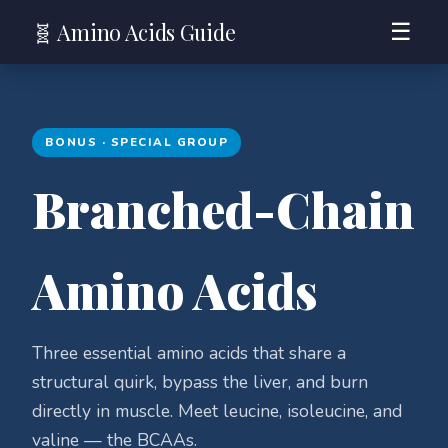
🧬 Amino Acids Guide
☰
BONUS · SPECIAL GROUP
Branched-Chain
Amino Acids
Three essential amino acids that share a
structural quirk, bypass the liver, and burn
directly in muscle. Meet leucine, isoleucine, and
valine — the BCAAs.