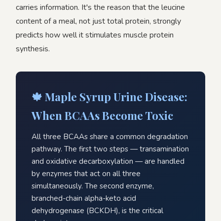
carries information. It's the reason that the leucine
content of a meal, not just total protein, strongly
predicts how well it stimulates muscle protein
synthesis.
🍁 Maple Syrup Urine Disease:
When BCAAs Become Toxic
All three BCAAs share a common degradation
pathway. The first two steps — transamination
and oxidative decarboxylation — are handled
by enzymes that act on all three
simultaneously. The second enzyme,
branched-chain alpha-keto acid
dehydrogenase (BCKDH), is the critical