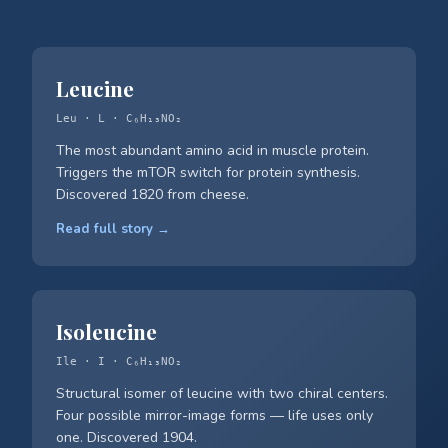
Leucine
Leu · L · C₆H₁₃NO₂
The most abundant amino acid in muscle protein.
Triggers the mTOR switch for protein synthesis.
Discovered 1820 from cheese.
Read full story →
Isoleucine
Ile · I · C₆H₁₃NO₂
Structural isomer of leucine with two chiral centers.
Four possible mirror-image forms — life uses only
one. Discovered 1904.