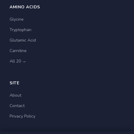
AMINO ACIDS
Glycine
Tryptophan
Glutamic Acid
Carnitine
All 20 →
SITE
About
Contact
Privacy Policy