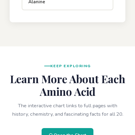
Alanine
KEEP EXPLORING
Learn More About Each
Amino Acid
The interactive chart links to full pages with
history, chemistry, and fascinating facts for all 20.