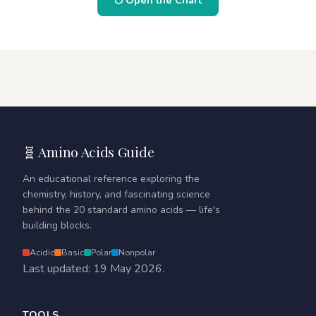
⬡ Open the Chart
🧬 Amino Acids Guide
An educational reference exploring the
chemistry, history, and fascinating science
behind the 20 standard amino acids — life's
building blocks.
Acidic
Basic
Polar
Nonpolar
Last updated: 19 May 2026.
TOOLS