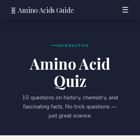
🧬 Amino Acids Guide
☰
INTERACTIVE
Amino Acid
Quiz
10 questions on history, chemistry, and
fascinating facts. No trick questions —
just great science.