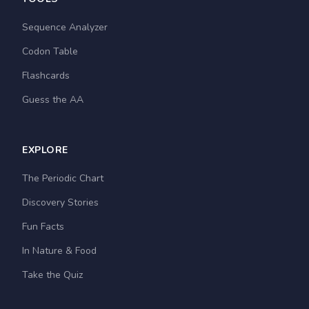
Sequence Analyzer
Codon Table
Flashcards
Guess the AA
EXPLORE
The Periodic Chart
Discovery Stories
Fun Facts
In Nature & Food
Take the Quiz