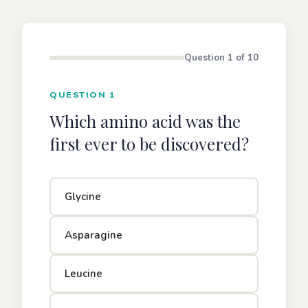
Question 1 of 10
QUESTION 1
Which amino acid was the
first ever to be discovered?
Glycine
Asparagine
Leucine