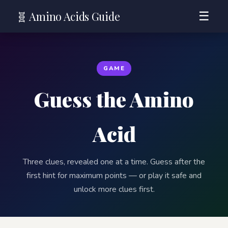
🧬 Amino Acids Guide
☰
GAME
Guess the Amino
Acid
Three clues, revealed one at a time. Guess after the
first hint for maximum points — or play it safe and
unlock more clues first.