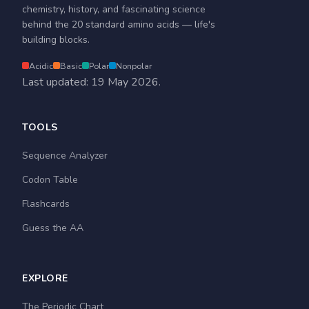
chemistry, history, and fascinating science
behind the 20 standard amino acids — life's
building blocks.
Acidic
Basic
Polar
Nonpolar
Last updated: 19 May 2026.
TOOLS
Sequence Analyzer
Codon Table
Flashcards
Guess the AA
EXPLORE
The Periodic Chart