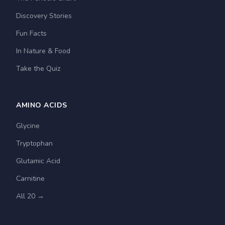
Discovery Stories
Fun Facts
In Nature & Food
Take the Quiz
AMINO ACIDS
Glycine
Tryptophan
Glutamic Acid
Carnitine
All 20 →