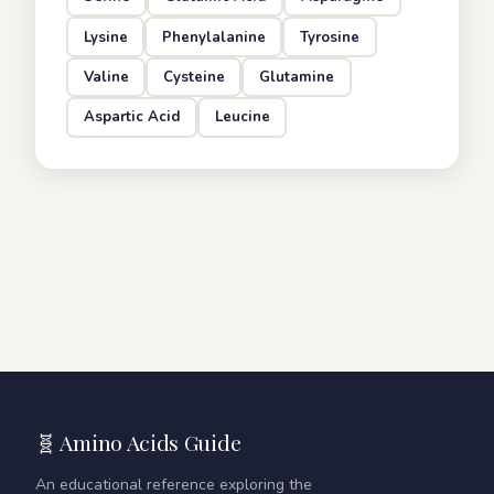
Lysine
Phenylalanine
Tyrosine
Valine
Cysteine
Glutamine
Aspartic Acid
Leucine
🧬 Amino Acids Guide
An educational reference exploring the