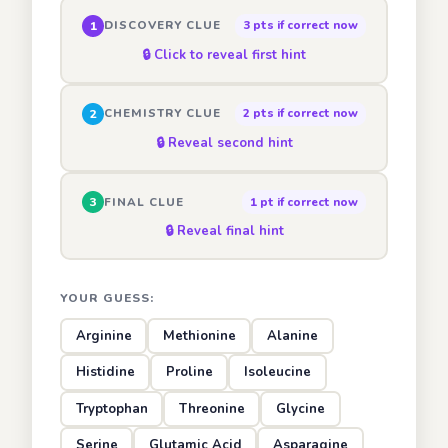
DISCOVERY CLUE
3 pts if correct now
1
🔒 Click to reveal first hint
CHEMISTRY CLUE
2 pts if correct now
2
🔒 Reveal second hint
FINAL CLUE
1 pt if correct now
3
🔒 Reveal final hint
YOUR GUESS:
Arginine
Methionine
Alanine
Histidine
Proline
Isoleucine
Tryptophan
Threonine
Glycine
Serine
Glutamic Acid
Asparagine