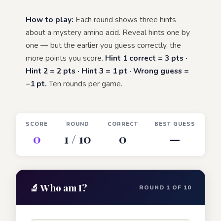
How to play:
Each round shows three hints
about a mystery amino acid. Reveal hints one by
one — but the earlier you guess correctly, the
more points you score.
Hint 1 correct = 3 pts ·
Hint 2 = 2 pts · Hint 3 = 1 pt · Wrong guess =
−1 pt.
Ten rounds per game.
SCORE
ROUND
CORRECT
BEST GUESS
0
1 / 10
0
—
🔬 Who am I?
ROUND 1 OF 10