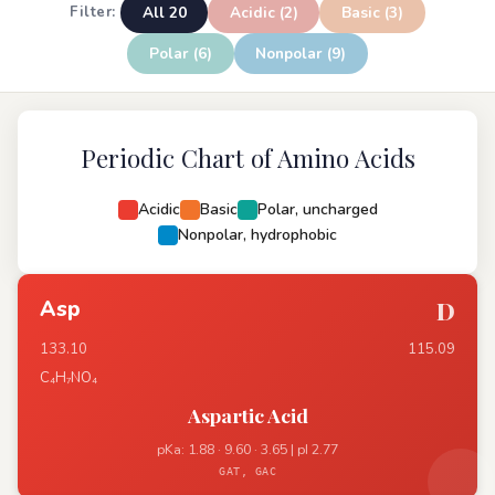
All 20
Acidic (2)
Basic (3)
Filter:
Polar (6)
Nonpolar (9)
Periodic Chart of Amino Acids
Acidic
Basic
Polar, uncharged
Nonpolar, hydrophobic
Asp
D
133.10
115.09
C₄H₇NO₄
Aspartic Acid
pKa: 1.88 · 9.60 · 3.65 | pI 2.77
GAT, GAC