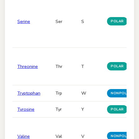
Serine
Ser
S
POLAR
Threonine
Thr
T
POLAR
Tryptophan
Trp
W
NONPOLAR
Tyrosine
Tyr
Y
POLAR
Valine
Val
V
NONPOLAR