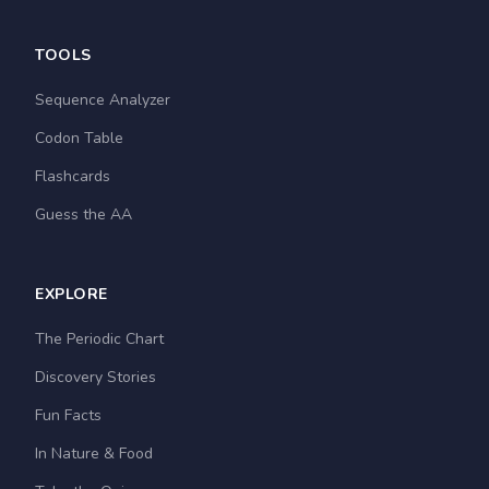
TOOLS
Sequence Analyzer
Codon Table
Flashcards
Guess the AA
EXPLORE
The Periodic Chart
Discovery Stories
Fun Facts
In Nature & Food