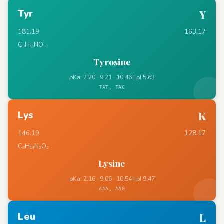
Tyr
Y
181.19
163.17
C₉H₁₁NO₃
Tyrosine
pKa: 2.20 · 9.21 · 10.46 | pI 5.63
TAT, TAC
Lys
K
146.19
128.17
C₆H₁₄N₂O₂
Lysine
pKa: 2.16 · 9.06 · 10.54 | pI 9.47
AAA, AAG
Leu
L