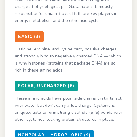
charge at physiological pH. Glutamate is famously
responsible for umami flavor. Both are key players in
energy metabolism and the citric acid cycle.
BASIC (3)
Histidine, Arginine, and Lysine carry positive charges
and strongly bind to negatively charged DNA — which
is why histones (proteins that package DNA) are so
rich in these amino acids.
POLAR, UNCHARGED (6)
These amino acids have polar side chains that interact
with water but don't carry a full charge. Cysteine is
uniquely able to form strong disulfide (S–S) bonds with
other cysteines, locking protein structures in place.
NONPOLAR, HYDROPHOBIC (9)