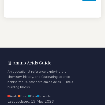
🧬 Amino Acids Guide
An educational reference exploring the
chemistry, history, and fascinating science
behind the 20 standard amino acids — life's
building blocks.
Acidic
Basic
Polar
Nonpolar
Last updated: 19 May 2026.