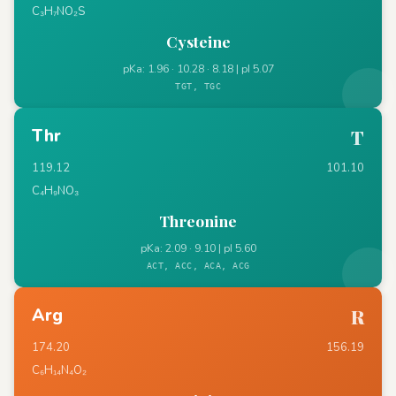
C₃H₇NO₂S
Cysteine
pKa: 1.96 · 10.28 · 8.18 | pI 5.07
TGT, TGC
Thr
T
119.12
101.10
C₄H₉NO₃
Threonine
pKa: 2.09 · 9.10 | pI 5.60
ACT, ACC, ACA, ACG
Arg
R
174.20
156.19
C₆H₁₄N₄O₂