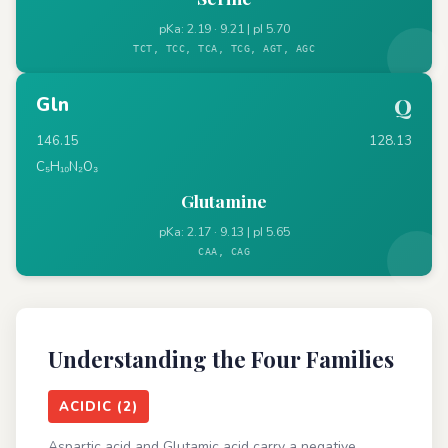
pKa: 2.19 · 9.21 | pI 5.70
TCT, TCC, TCA, TCG, AGT, AGC
Gln
Q
146.15
128.13
C₅H₁₀N₂O₃
Glutamine
pKa: 2.17 · 9.13 | pI 5.65
CAA, CAG
Understanding the Four Families
ACIDIC (2)
Aspartic acid and Glutamic acid carry a negative