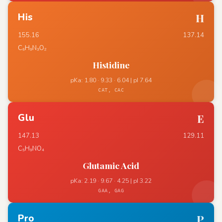
His
H
155.16
137.14
C₆H₉N₃O₂
Histidine
pKa: 1.80 · 9.33 · 6.04 | pI 7.64
CAT, CAC
Glu
E
147.13
129.11
C₅H₉NO₄
Glutamic Acid
pKa: 2.19 · 9.67 · 4.25 | pI 3.22
GAA, GAG
Pro
P