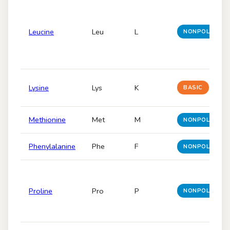
Leucine
Leu
L
NONPOLAR
Lysine
Lys
K
BASIC
Methionine
Met
M
NONPOLAR
Phenylalanine
Phe
F
NONPOLAR
Proline
Pro
P
NONPOLAR