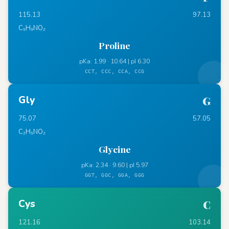
115.13
97.13
C₅H₉NO₂
Proline
pKa: 1.99 · 10.64 | pI 6.30
CCT, CCC, CCA, CCG
Gly
G
75.07
57.05
C₂H₅NO₂
Glycine
pKa: 2.34 · 9.60 | pI 5.97
GGT, GGC, GGA, GGG
Cys
C
121.16
103.14