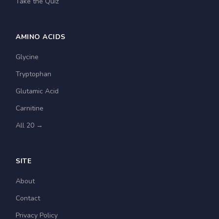
Take the Quiz
AMINO ACIDS
Glycine
Tryptophan
Glutamic Acid
Carnitine
All 20 →
SITE
About
Contact
Privacy Policy