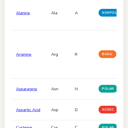
Alanine
Ala
A
NONPOLAR
Arginine
Arg
R
BASIC
Asparagine
Asn
N
POLAR
Aspartic Acid
Asp
D
ACIDIC
Cysteine
Cys
C
POLAR