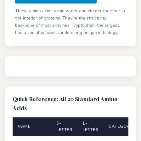
These amino acids avoid water and cluster together in
the interior of proteins. They're the structural
backbone of most enzymes. Tryptophan, the largest,
has a complex bicyclic indole ring unique in biology.
Quick Reference: All 20 Standard Amino
Acids
3-
1-
NAME
CATEGORY
LETTER
LETTER