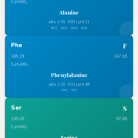
C₃H₇NO₂
Alanine
pKa: 2.35 · 9.87 | pI 6.11
GCT, GCC, GCA, GCG
Phe
F
165.19
147.18
C₉H₁₁NO₂
Phenylalanine
pKa: 2.20 · 9.31 | pI 5.48
TTT, TTC
Ser
S
105.09
87.08
C₃H₇NO₃
Serine