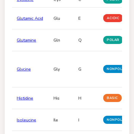
Glutamic Acid
Glu
E
ACIDIC
Glutamine
Gln
Q
POLAR
Glycine
Gly
G
NONPOLAR
Histidine
His
H
BASIC
Isoleucine
Ile
I
NONPOLAR