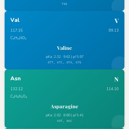
TGG
Val
V
117.15
99.13
C₅H₁₁NO₂
Valine
pKa: 2.32 · 9.62 | pI 5.97
GTT, GTC, GTA, GTG
Asn
N
132.12
114.10
C₄H₈N₂O₃
Asparagine
pKa: 2.02 · 8.80 | pI 5.41
AAT, AAC