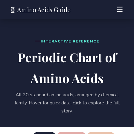
🧬 Amino Acids Guide
☰
INTERACTIVE REFERENCE
Periodic Chart of
Amino Acids
All 20 standard amino acids, arranged by chemical
family. Hover for quick data, click to explore the full
story.