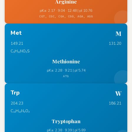
Arginine
pKa: 2.17 · 9.04 · 12.48 | pI 10.76
CGT, CGC, CGA, CGG, AGA, AGG
Met
M
149.21
131.20
C₅H₁₁NO₂S
Methionine
pKa: 2.28 · 9.21 | pI 5.74
ATG
Trp
W
204.23
186.21
C₁₁H₁₂N₂O₂
Tryptophan
pKa: 2.38 · 9.39 | pI 5.89