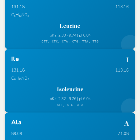
131.18
113.16
C₆H₁₃NO₂
Leucine
pKa: 2.33 · 9.74 | pI 6.04
CTT, CTC, CTA, CTG, TTA, TTG
Ile
I
131.18
113.16
C₆H₁₃NO₂
Isoleucine
pKa: 2.32 · 9.76 | pI 6.04
ATT, ATC, ATA
Ala
A
89.09
71.08