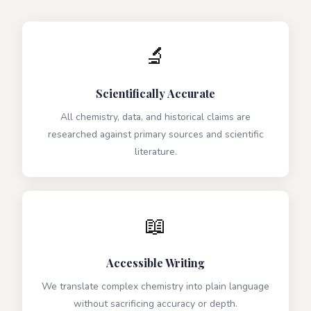
🔬
Scientifically Accurate
All chemistry, data, and historical claims are
researched against primary sources and scientific
literature.
📖
Accessible Writing
We translate complex chemistry into plain language
without sacrificing accuracy or depth.