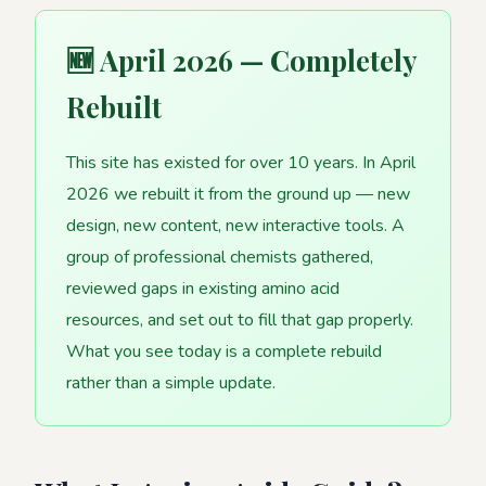
🆕 April 2026 — Completely
Rebuilt
This site has existed for over 10 years. In April
2026 we rebuilt it from the ground up — new
design, new content, new interactive tools. A
group of professional chemists gathered,
reviewed gaps in existing amino acid
resources, and set out to fill that gap properly.
What you see today is a complete rebuild
rather than a simple update.