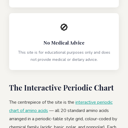
🚫
No Medical Advice
This site is for educational purposes only and does
not provide medical or dietary advice.
The Interactive Periodic Chart
The centrepiece of the site is the
interactive periodic
chart of amino acids
— all 20 standard amino acids
arranged in a periodic-table style grid, colour-coded by
chemical family (acidic, basic, polar, and nonpolar). Each