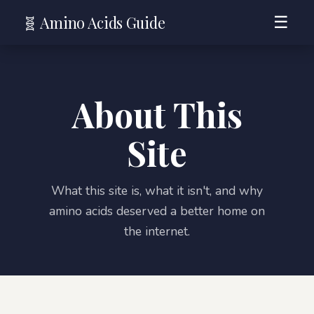
🧬 Amino Acids Guide
☰
About This
Site
What this site is, what it isn't, and why
amino acids deserved a better home on
the internet.