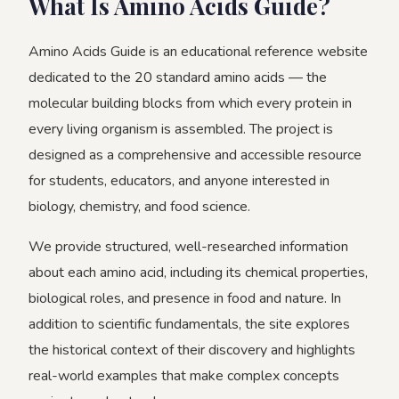
What Is Amino Acids Guide?
Amino Acids Guide is an educational reference website
dedicated to the 20 standard amino acids — the
molecular building blocks from which every protein in
every living organism is assembled. The project is
designed as a comprehensive and accessible resource
for students, educators, and anyone interested in
biology, chemistry, and food science.
We provide structured, well-researched information
about each amino acid, including its chemical properties,
biological roles, and presence in food and nature. In
addition to scientific fundamentals, the site explores
the historical context of their discovery and highlights
real-world examples that make complex concepts