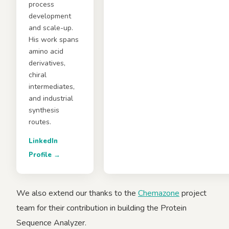
process
development
and scale-up.
His work spans
amino acid
derivatives,
chiral
intermediates,
and industrial
synthesis
routes.
LinkedIn
Profile →
We also extend our thanks to the
Chemazone
project
team for their contribution in building the Protein
Sequence Analyzer.