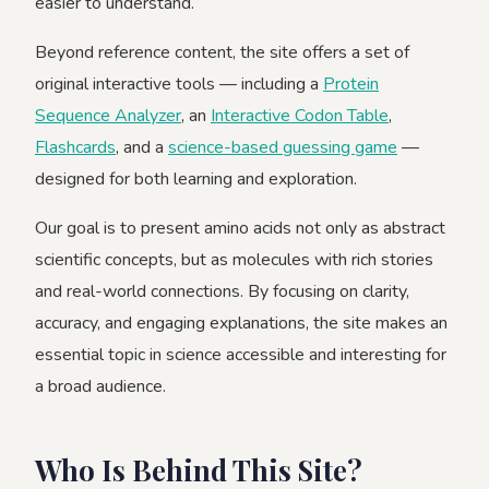
easier to understand.
Beyond reference content, the site offers a set of
original interactive tools — including a
Protein
Sequence Analyzer
, an
Interactive Codon Table
,
Flashcards
, and a
science-based guessing game
—
designed for both learning and exploration.
Our goal is to present amino acids not only as abstract
scientific concepts, but as molecules with rich stories
and real-world connections. By focusing on clarity,
accuracy, and engaging explanations, the site makes an
essential topic in science accessible and interesting for
a broad audience.
Who Is Behind This Site?