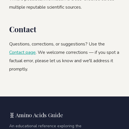
multiple reputable scientific sources.
Contact
Questions, corrections, or suggestions? Use the
Contact page
. We welcome corrections — if you spot a
factual error, please let us know and we'll address it
promptly.
🧬 Amino Acids Guide
An educational reference exploring the