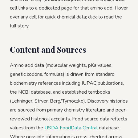
cell links to a dedicated page for that amino acid. Hover
over any cell for quick chemical data; click to read the
full story.
Content and Sources
Amino acid data (molecular weights, pKa values,
genetic codons, formulas) is drawn from standard
biochemistry references including IUPAC publications,
the NCBI database, and established textbooks
(Lehninger, Stryer, Berg/Tymoczko). Discovery histories
are sourced from primary chemistry literature and peer-
reviewed historical accounts. Food source data reflects
values from the
USDA FoodData Central
database.
Where possible, information is cross-checked across