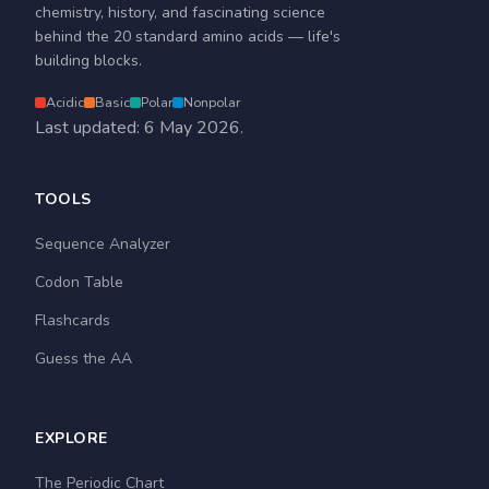
chemistry, history, and fascinating science
behind the 20 standard amino acids — life's
building blocks.
Acidic
Basic
Polar
Nonpolar
Last updated: 6 May 2026.
TOOLS
Sequence Analyzer
Codon Table
Flashcards
Guess the AA
EXPLORE
The Periodic Chart