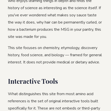
who enjoys learning things in depth and finds the
history of science as interesting as the science itself. If
you've ever wondered what makes soy sauce taste
the way it does, why hair can be permanently curled, or
how a bacterium produces the MSG in your pantry, this
site was made for you.
This site focuses on chemistry, etymology, discovery
history, food science, and biology — framed for general
interest. It does not provide medical or dietary advice.
Interactive Tools
What distinguishes this site from most amino acid
references is the set of original interactive tools built
specifically for it. These are not embeds or third-party