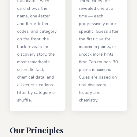
flashcards. Each
Three clues are
card shows the
revealed one at a
name, one-letter
time — each
and three-letter
progressively more
codes, and category
specific. Guess after
on the front; the
the first clue for
back reveals the
maximum points, or
discovery story, the
unlock more hints
most remarkable
first. Ten rounds, 30
scientific fact,
points maximum.
chemical data, and
Clues are based on
all genetic codons.
real discovery
Filter by category or
history and
shuffle.
chemistry.
Our Principles