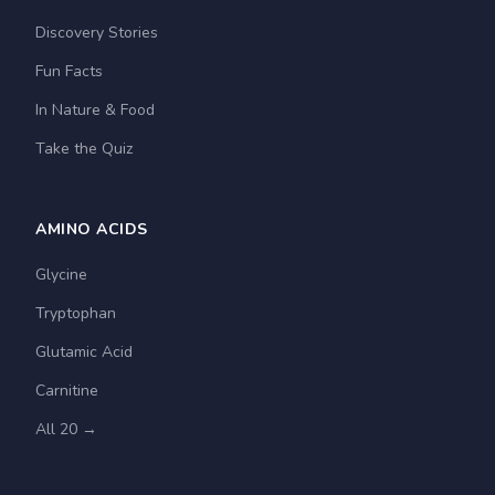
Discovery Stories
Fun Facts
In Nature & Food
Take the Quiz
AMINO ACIDS
Glycine
Tryptophan
Glutamic Acid
Carnitine
All 20 →