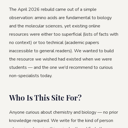
The April 2026 rebuild came out of a simple
observation: amino acids are fundamental to biology
and the molecular sciences, yet existing online
resources were either too superficial (lists of facts with
no context) or too technical (academic papers
inaccessible to general readers). We wanted to build
the resource we wished had existed when we were
students — and the one we'd recommend to curious
non-specialists today.
Who Is This Site For?
Anyone curious about chemistry and biology — no prior
knowledge required. We write for the kind of person