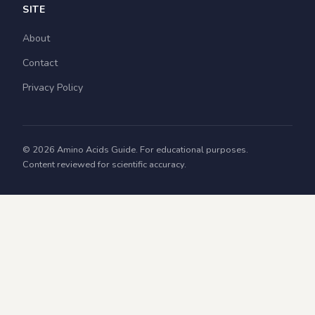
SITE
About
Contact
Privacy Policy
© 2026 Amino Acids Guide. For educational purposes.
Content reviewed for scientific accuracy.