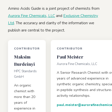
Amino Acids Guide is a joint project of chemists from
Aurora Fine Chemicals, LLC
and
Exclusive Chemistry
Ltd
. The accuracy and clarity of the information we
publish are central to the project.
CONTRIBUTOR
CONTRIBUTOR
Maksim
Paul Meister
Burdeinyi
Aurora Fine Chemicals, LLC
HPC Standards
A Senior Research Chemist with o
GmbH
years of advanced experience in
synthetic organic chemistry, specia
An organic
in peptide synthesis and structure
chemist with
activity relationships.
more than 20
years of
paul.meister@aurorafinechemica
experience in