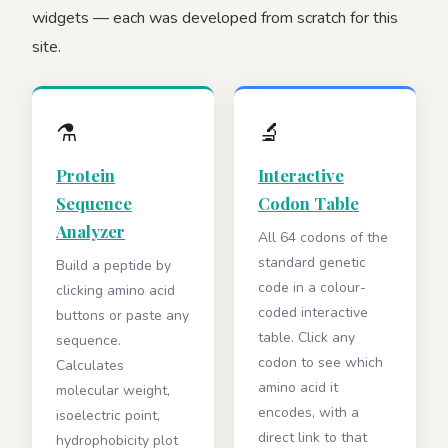
widgets — each was developed from scratch for this
site.
⚗️
🔬
Protein
Interactive
Sequence
Codon Table
Analyzer
All 64 codons of the
standard genetic
Build a peptide by
code in a colour-
clicking amino acid
coded interactive
buttons or paste any
table. Click any
sequence.
codon to see which
Calculates
amino acid it
molecular weight,
encodes, with a
isoelectric point,
direct link to that
hydrophobicity plot