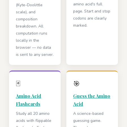
amino acid's full
(Kyte-Doolittle
page. Start and stop
scale), and
codons are clearly
composition
marked.
breakdown. All
computation runs
locally in the
browser — no data
is sent to any server.
🃏
🎯
Amino Acid
Guess the Amino
Flashcards
Acid
Study all 20 amino
A science-based
acids with flippable
guessing game.