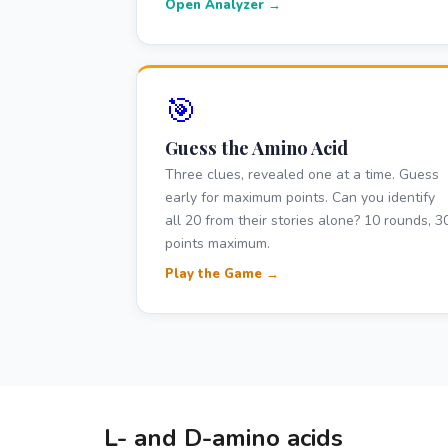
Open Analyzer →
🎯
Guess the Amino Acid
Three clues, revealed one at a time. Guess
early for maximum points. Can you identify
all 20 from their stories alone? 10 rounds, 3
points maximum.
Play the Game →
L- and D-amino acids