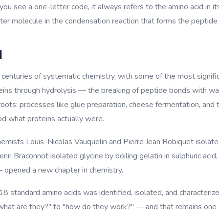
u see a one-letter code, it always refers to the amino acid in i
ater molecule in the condensation reaction that forms the peptide
d
o centuries of systematic chemistry, with some of the most signif
eins through hydrolysis — the breaking of peptide bonds with wa
 roots: processes like glue preparation, cheese fermentation, and
d what proteins actually were.
mists Louis-Nicolas Vauquelin and Pierre Jean Robiquet isolated
Henri Braconnot isolated glycine by boiling gelatin in sulphuric a
— opened a new chapter in chemistry.
18 standard amino acids was identified, isolated, and characterize
"what are they?" to "how do they work?" — and that remains one o