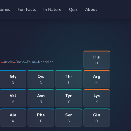
tories
Fun Facts
In Nature
Quiz
About
His
Acidic
Basic
Polar
Nonpolar
H
Gly
Cys
Thr
Arg
G
C
T
R
Val
Asn
Tyr
Lys
V
N
Y
K
Ala
Phe
Ser
Gln
A
F
S
Q