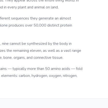
ds. They appear across the entire living world: in
d in every plant and animal on land.
different sequences they generate an almost
 alone produces over 50,000 distinct protein
, nine cannot be synthesized by the body in
es the remaining eleven, as well as a vast range
, bone, organs, and connective tissue.
hains — typically more than 50 amino acids — fold
e elements: carbon, hydrogen, oxygen, nitrogen,