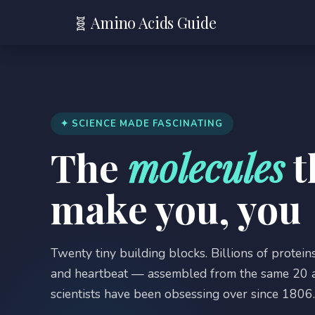
🧬 Amino Acids Guide
✦ SCIENCE MADE FASCINATING
The
molecules
t
make you, you
Twenty tiny building blocks. Billions of proteins
and heartbeat — assembled from the same 20 a
scientists have been obsessing over since 1806. 