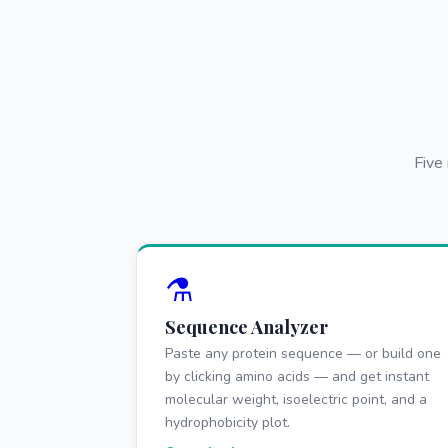
Five
⚗️
Sequence Analyzer
Paste any protein sequence — or build one
by clicking amino acids — and get instant
molecular weight, isoelectric point, and a
hydrophobicity plot.