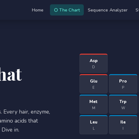
Home
⬡ The Chart
Sequence Analyzer
S
Asp
hat
D
Glu
Pro
E
P
Met
Trp
M
W
. Every hair, enzyme,
mino acids that
Leu
Ile
Dive in.
L
I