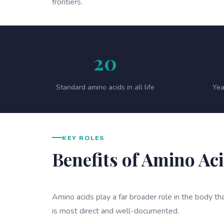
frontiers.
20
Standard amino acids in all life
Yea
KEY ROLES
Benefits of Amino Ac
Amino acids play a far broader role in the body tha
is most direct and well-documented.