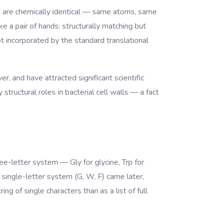
ms are chemically identical — same atoms, same
 a pair of hands: structurally matching but
 incorporated by the standard translational
r, and have attracted significant scientific
structural roles in bacterial cell walls — a fact
ree-letter system — Gly for glycine, Trp for
 single-letter system (G, W, F) came later,
g of single characters than as a list of full