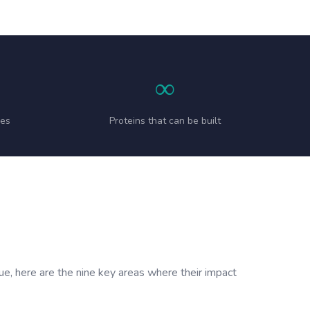
∞
ies
Proteins that can be built
sue, here are the nine key areas where their impact