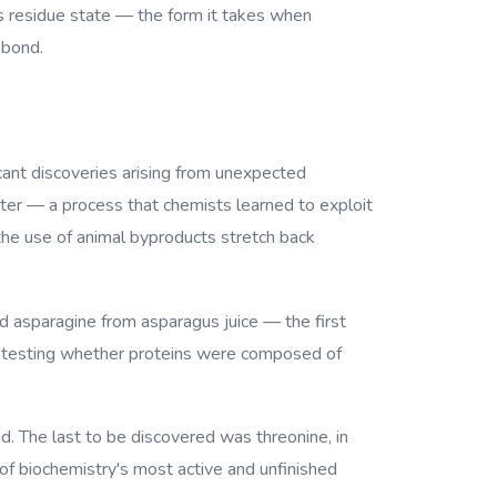
ts residue state — the form it takes when
 bond.
icant discoveries arising from unexpected
ter — a process that chemists learned to exploit
 the use of animal byproducts stretch back
 asparagine from asparagus juice — the first
cid, testing whether proteins were composed of
d. The last to be discovered was threonine, in
f biochemistry's most active and unfinished