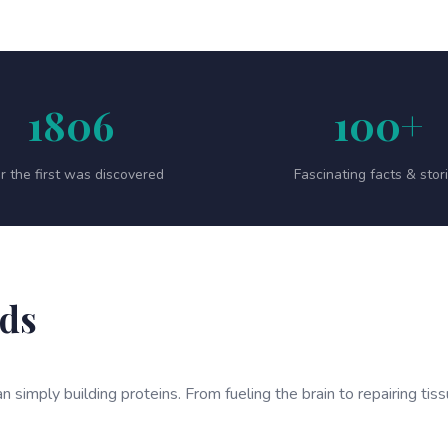
1806
100+
r the first was discovered
Fascinating facts & stor
ids
n simply building proteins. From fueling the brain to repairing tis