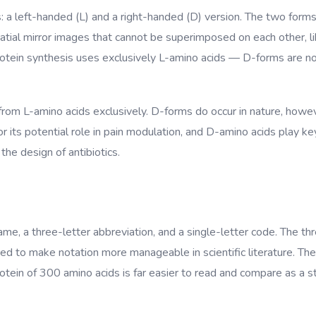
s: a left-handed (L) and a right-handed (D) version. The two for
ial mirror images that cannot be superimposed on each other, like
tein synthesis uses exclusively L-amino acids — D-forms are not
 from L-amino acids exclusively. D-forms do occur in nature, howeve
 its potential role in pain modulation, and D-amino acids play key 
the design of antibiotics.
name, a three-letter abbreviation, and a single-letter code. The th
d to make notation more manageable in scientific literature. The
in of 300 amino acids is far easier to read and compare as a strin