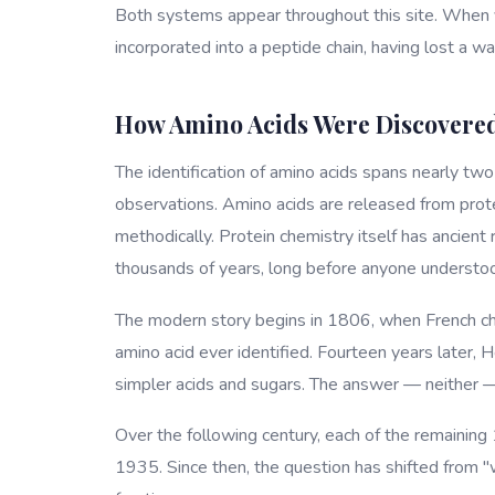
Both systems appear throughout this site. When yo
incorporated into a peptide chain, having lost a w
How Amino Acids Were Discovere
The identification of amino acids spans nearly tw
observations. Amino acids are released from prot
methodically. Protein chemistry itself has ancient
thousands of years, long before anyone understoo
The modern story begins in 1806, when French che
amino acid ever identified. Fourteen years later, 
simpler acids and sugars. The answer — neither 
Over the following century, each of the remaining 
1935. Since then, the question has shifted from 