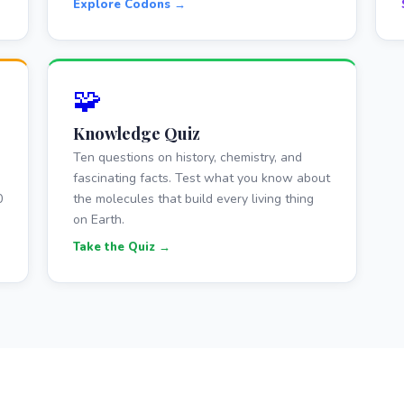
Explore Codons →
🧩
Knowledge Quiz
Ten questions on history, chemistry, and
fascinating facts. Test what you know about
0
the molecules that build every living thing
on Earth.
Take the Quiz →