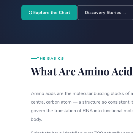
⬡ Explore the Chart
Discovery Stories →
THE BASICS
What Are Amino Acid
Amino acids are the molecular building blocks of 
central carbon atom — a structure so consistent it
govern the translation of RNA into functional mol
body.