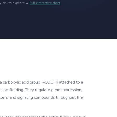
ny cell to explore →
Full interactive chart
 a carboxylic acid group (–COOH) attached to a
in scaffolding. They regulate gene expression,
itters, and signaling compounds throughout the