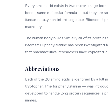
Every amino acid exists in two mirror-image form
bonds, same molecular formula — but they are spat
fundamentally non-interchangeable. Ribosomal pro
machinery.
The human body builds virtually all of its proteins
interest: D-phenylalanine has been investigated for
that pharmaceutical researchers have exploited in 
Abbreviations
Each of the 20 amino acids is identified by a full 
tryptophan, Phe for phenylalanine — was introduce
developed to handle long protein sequences: a prote
names.