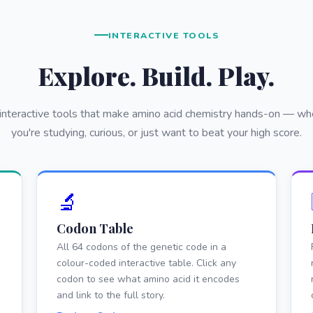
INTERACTIVE TOOLS
Explore. Build. Play.
 interactive tools that make amino acid chemistry hands-on — wh
you're studying, curious, or just want to beat your high score.
🔬
Codon Table
All 64 codons of the genetic code in a
colour-coded interactive table. Click any
codon to see what amino acid it encodes
and link to the full story.