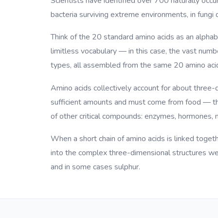
Scientists have identified over 700 naturally occur
bacteria surviving extreme environments, in fungi 
Think of the 20 standard amino acids as an alphab
limitless vocabulary — in this case, the vast num
types, all assembled from the same 20 amino aci
Amino acids collectively account for about three-
sufficient amounts and must come from food — the
of other critical compounds: enzymes, hormones, n
When a short chain of amino acids is linked togethe
into the complex three-dimensional structures we 
and in some cases sulphur.