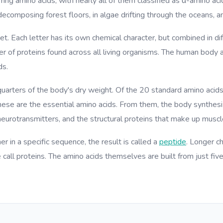
ring amino acids, with nearly all of them classified as α-amino aci
decomposing forest floors, in algae drifting through the oceans, an
et. Each letter has its own chemical character, but combined in 
ber of proteins found across all living organisms. The human body
ds.
quarters of the body's dry weight. Of the 20 standard amino acids
se are the essential amino acids. From them, the body synthesiz
eurotransmitters, and the structural proteins that make up muscle
r in a specific sequence, the result is called a
peptide
. Longer c
call proteins. The amino acids themselves are built from just fiv