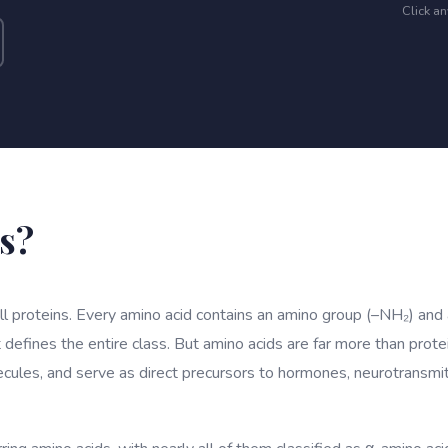
Click a
s?
all proteins. Every amino acid contains an amino group (–NH₂) and
 defines the entire class. But amino acids are far more than prote
ecules, and serve as direct precursors to hormones, neurotransm