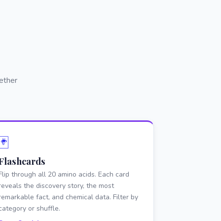
ether
🃏
Flashcards
Flip through all 20 amino acids. Each card
reveals the discovery story, the most
remarkable fact, and chemical data. Filter by
category or shuffle.