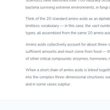
Scientists have identified over 700 naturally occur
bacteria surviving extreme environments, in fungi 
Think of the 20 standard amino acids as an alphab
limitless vocabulary — in this case, the vast num
types, all assembled from the same 20 amino aci
Amino acids collectively account for about three-
sufficient amounts and must come from food — the
of other critical compounds: enzymes, hormones, n
When a short chain of amino acids is linked togethe
into the complex three-dimensional structures we 
and in some cases sulphur.