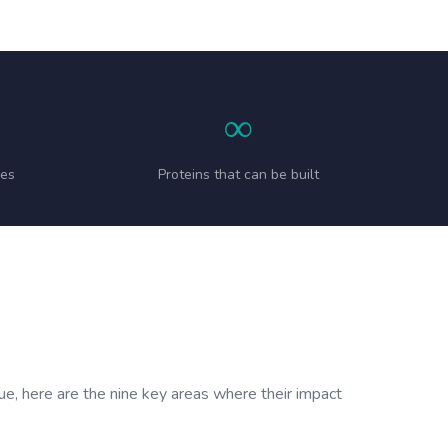
∞
ies
Proteins that can be built
sue, here are the nine key areas where their impact