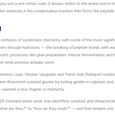
u see a one-letter code, it always refers to the amino acid in i
ater molecule in the condensation reaction that forms the peptide
d
o centuries of systematic chemistry, with some of the most signif
eins through hydrolysis — the breaking of peptide bonds with wa
 roots: processes like glue preparation, cheese fermentation, and
d what proteins actually were.
mists Louis-Nicolas Vauquelin and Pierre Jean Robiquet isolated
Henri Braconnot isolated glycine by boiling gelatin in sulphuric a
— opened a new chapter in chemistry.
18 standard amino acids was identified, isolated, and characterize
"what are they?" to "how do they work?" — and that remains one o