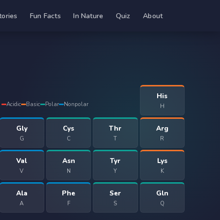
tories
Fun Facts
In Nature
Quiz
About
His
Acidic
Basic
Polar
Nonpolar
H
Gly
Cys
Thr
Arg
G
C
T
R
Val
Asn
Tyr
Lys
V
N
Y
K
Ala
Phe
Ser
Gln
A
F
S
Q