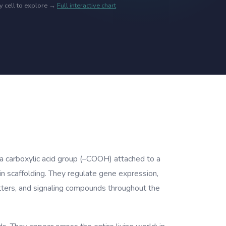
ny cell to explore →
Full interactive chart
 a carboxylic acid group (–COOH) attached to a
in scaffolding. They regulate gene expression,
itters, and signaling compounds throughout the