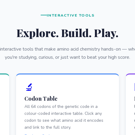
INTERACTIVE TOOLS
Explore. Build. Play.
 interactive tools that make amino acid chemistry hands-on — wh
you're studying, curious, or just want to beat your high score.
🔬
Codon Table
All 64 codons of the genetic code in a
colour-coded interactive table. Click any
codon to see what amino acid it encodes
and link to the full story.