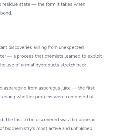
ts residue state — the form it takes when
 bond.
icant discoveries arising from unexpected
ter — a process that chemists learned to exploit
 the use of animal byproducts stretch back
 asparagine from asparagus juice — the first
cid, testing whether proteins were composed of
d. The last to be discovered was threonine, in
f biochemistry's most active and unfinished