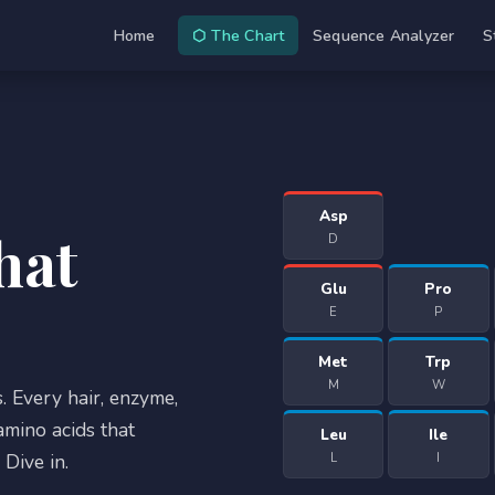
Home
⬡ The Chart
Sequence Analyzer
S
Asp
hat
D
Glu
Pro
E
P
Met
Trp
M
W
. Every hair, enzyme,
mino acids that
Leu
Ile
Dive in.
L
I