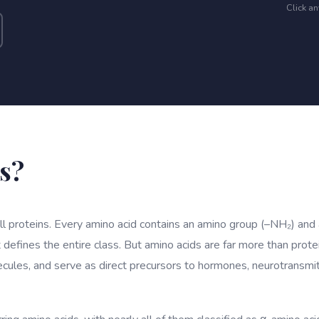
Click a
s?
all proteins. Every amino acid contains an amino group (–NH₂) and
 defines the entire class. But amino acids are far more than prote
ecules, and serve as direct precursors to hormones, neurotransm