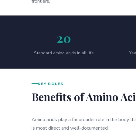
frontiers.
20
Standard amino acids in all life
Yea
KEY ROLES
Benefits of Amino Ac
Amino acids play a far broader role in the body tha
is most direct and well-documented.