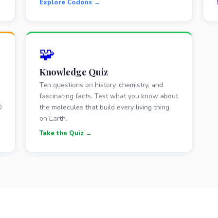
Explore Codons →
🧩
Knowledge Quiz
Ten questions on history, chemistry, and
fascinating facts. Test what you know about
0
the molecules that build every living thing
on Earth.
Take the Quiz →