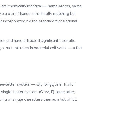
ms are chemically identical — same atoms, same
 a pair of hands: structurally matching but
 incorporated by the standard translational
r, and have attracted significant scientific
structural roles in bacterial cell walls — a fact
ree-letter system — Gly for glycine, Trp for
 single-letter system (G, W, F) came later,
g of single characters than as a list of full