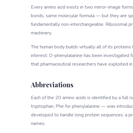
Every amino acid exists in two mirror-image form
bonds, same molecular formula — but they are spat
fundamentally non-interchangeable. Ribosomal pro
machinery.
The human body builds virtually all of its proteins
interest: D-phenylalanine has been investigated for
that pharmaceutical researchers have exploited in 
Abbreviations
Each of the 20 amino acids is identified by a full 
tryptophan, Phe for phenylalanine — was introduce
developed to handle long protein sequences: a prote
names.