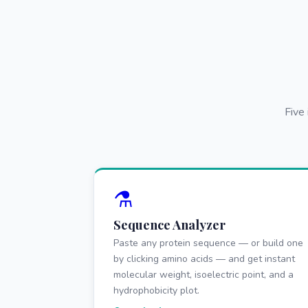
Five
⚗️
Sequence Analyzer
Paste any protein sequence — or build one
by clicking amino acids — and get instant
molecular weight, isoelectric point, and a
hydrophobicity plot.