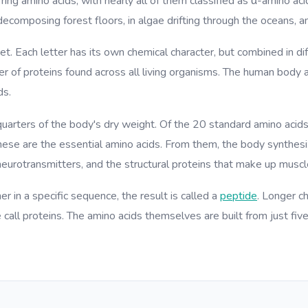
ring amino acids, with nearly all of them classified as α-amino aci
decomposing forest floors, in algae drifting through the oceans, an
et. Each letter has its own chemical character, but combined in 
ber of proteins found across all living organisms. The human body
ds.
quarters of the body's dry weight. Of the 20 standard amino acids
se are the essential amino acids. From them, the body synthesiz
eurotransmitters, and the structural proteins that make up muscle
r in a specific sequence, the result is called a
peptide
. Longer c
call proteins. The amino acids themselves are built from just fiv