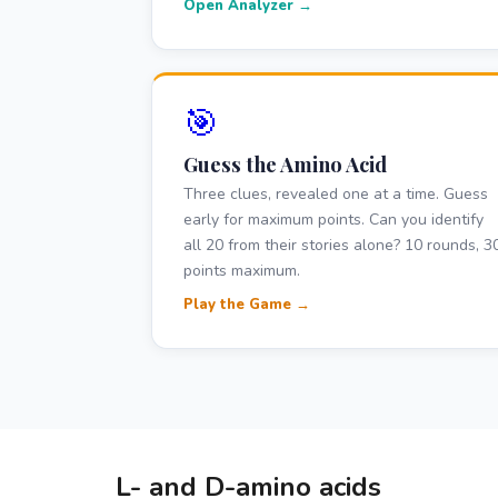
Open Analyzer →
🎯
Guess the Amino Acid
Three clues, revealed one at a time. Guess
early for maximum points. Can you identify
all 20 from their stories alone? 10 rounds, 3
points maximum.
Play the Game →
L- and D-amino acids