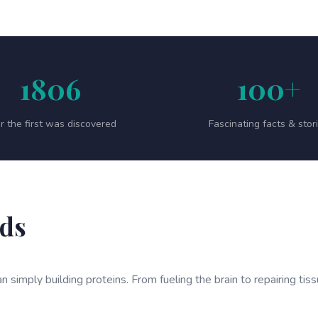
1806
100+
r the first was discovered
Fascinating facts & stor
ids
n simply building proteins. From fueling the brain to repairing tis