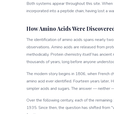
Both systems appear throughout this site. When yo
incorporated into a peptide chain, having lost a w
How Amino Acids Were Discovere
The identification of amino acids spans nearly tw
observations. Amino acids are released from prot
methodically. Protein chemistry itself has ancient
thousands of years, long before anyone understoo
The modern story begins in 1806, when French che
amino acid ever identified. Fourteen years later, 
simpler acids and sugars. The answer — neither 
Over the following century, each of the remaining 
1935. Since then, the question has shifted from 