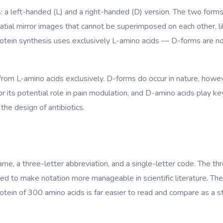
s: a left-handed (L) and a right-handed (D) version. The two for
ial mirror images that cannot be superimposed on each other, like
tein synthesis uses exclusively L-amino acids — D-forms are not
 from L-amino acids exclusively. D-forms do occur in nature, howeve
 its potential role in pain modulation, and D-amino acids play key 
the design of antibiotics.
name, a three-letter abbreviation, and a single-letter code. The th
d to make notation more manageable in scientific literature. The
in of 300 amino acids is far easier to read and compare as a strin