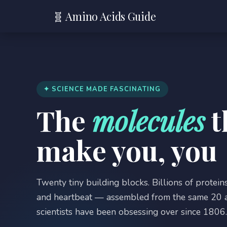
🧬 Amino Acids Guide
✦ SCIENCE MADE FASCINATING
The
molecules
t
make you, you
Twenty tiny building blocks. Billions of proteins
and heartbeat — assembled from the same 20 a
scientists have been obsessing over since 1806. 