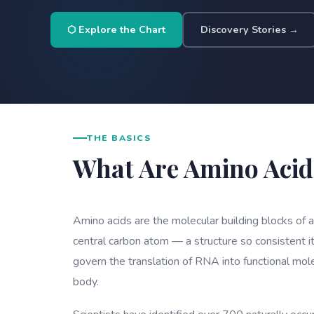
⬡ Explore the Chart
Discovery Stories →
THE BASICS
What Are Amino Acid
Amino acids are the molecular building blocks of 
central carbon atom — a structure so consistent it
govern the translation of RNA into functional mol
body.