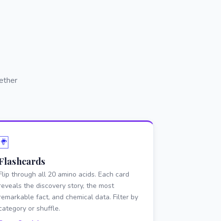
ether
🃏
Flashcards
Flip through all 20 amino acids. Each card
reveals the discovery story, the most
remarkable fact, and chemical data. Filter by
category or shuffle.