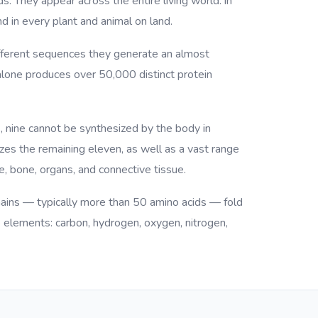
ds. They appear across the entire living world: in
d in every plant and animal on land.
different sequences they generate an almost
 alone produces over 50,000 distinct protein
, nine cannot be synthesized by the body in
es the remaining eleven, as well as a vast range
, bone, organs, and connective tissue.
hains — typically more than 50 amino acids — fold
e elements: carbon, hydrogen, oxygen, nitrogen,