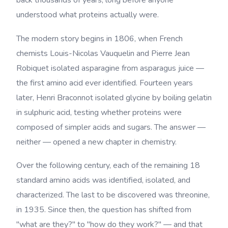
back thousands of years, long before anyone
understood what proteins actually were.
The modern story begins in 1806, when French
chemists Louis-Nicolas Vauquelin and Pierre Jean
Robiquet isolated asparagine from asparagus juice —
the first amino acid ever identified. Fourteen years
later, Henri Braconnot isolated glycine by boiling gelatin
in sulphuric acid, testing whether proteins were
composed of simpler acids and sugars. The answer —
neither — opened a new chapter in chemistry.
Over the following century, each of the remaining 18
standard amino acids was identified, isolated, and
characterized. The last to be discovered was threonine,
in 1935. Since then, the question has shifted from
"what are they?" to "how do they work?" — and that