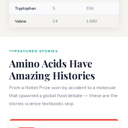
Tryptophan
5
350
Valine
24
1,680
FEATURED STORIES
Amino Acids Have
Amazing Histories
From a Nobel Prize won by accident to a molecule
that spawned a global food debate — these are the
stories science textbooks skip.