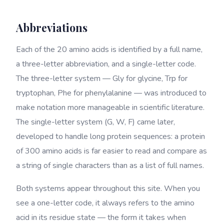
Abbreviations
Each of the 20 amino acids is identified by a full name,
a three-letter abbreviation, and a single-letter code.
The three-letter system — Gly for glycine, Trp for
tryptophan, Phe for phenylalanine — was introduced to
make notation more manageable in scientific literature.
The single-letter system (G, W, F) came later,
developed to handle long protein sequences: a protein
of 300 amino acids is far easier to read and compare as
a string of single characters than as a list of full names.
Both systems appear throughout this site. When you
see a one-letter code, it always refers to the amino
acid in its residue state — the form it takes when