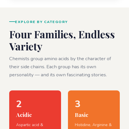
EXPLORE BY CATEGORY
Four Families, Endless
Variety
Chemists group amino acids by the character of
their side chains. Each group has its own
personality — and its own fascinating stories.
2
3
Acidic
Basic
Aspartic acid &
Histidine, Arginine &