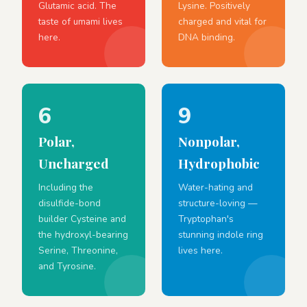
Glutamic acid. The
Lysine. Positively
taste of umami lives
charged and vital for
here.
DNA binding.
6
9
Polar,
Nonpolar,
Uncharged
Hydrophobic
Including the
Water-hating and
disulfide-bond
structure-loving —
builder Cysteine and
Tryptophan's
the hydroxyl-bearing
stunning indole ring
Serine, Threonine,
lives here.
and Tyrosine.