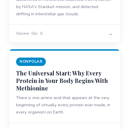
by NASA's Stardust mission, and detected
drifting in interstellar gas clouds.
→
Glycine · Gly · G
NONPOLAR
The Universal Start: Why Every
Protein in Your Body Begins With
Methionine
There is one amino acid that appears at the very
beginning of virtually every protein ever made, in
every organism on Earth.