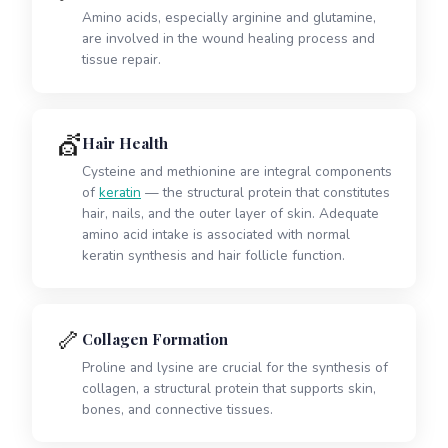
Amino acids, especially arginine and glutamine,
are involved in the wound healing process and
tissue repair.
💇
Hair Health
Cysteine and methionine are integral components
of
keratin
— the structural protein that constitutes
hair, nails, and the outer layer of skin. Adequate
amino acid intake is associated with normal
keratin synthesis and hair follicle function.
🦴
Collagen Formation
Proline and lysine are crucial for the synthesis of
collagen, a structural protein that supports skin,
bones, and connective tissues.