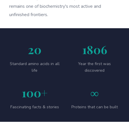
remains one of biochemistry's most active and
unfinished frontiers.
20
1806
Standard amino acids in all
Year the first was
life
discovered
100+
∞
Fascinating facts & stories
Proteins that can be built