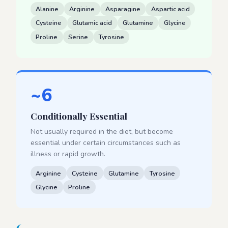
Alanine
Arginine
Asparagine
Aspartic acid
Cysteine
Glutamic acid
Glutamine
Glycine
Proline
Serine
Tyrosine
~6
Conditionally Essential
Not usually required in the diet, but become
essential under certain circumstances such as
illness or rapid growth.
Arginine
Cysteine
Glutamine
Tyrosine
Glycine
Proline