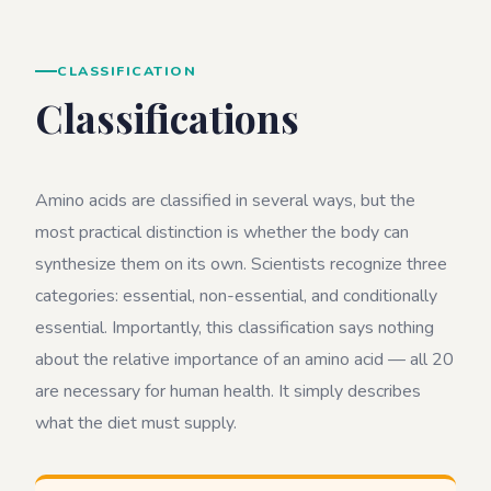
CLASSIFICATION
Classifications
Amino acids are classified in several ways, but the
most practical distinction is whether the body can
synthesize them on its own. Scientists recognize three
categories: essential, non-essential, and conditionally
essential. Importantly, this classification says nothing
about the relative importance of an amino acid — all 20
are necessary for human health. It simply describes
what the diet must supply.