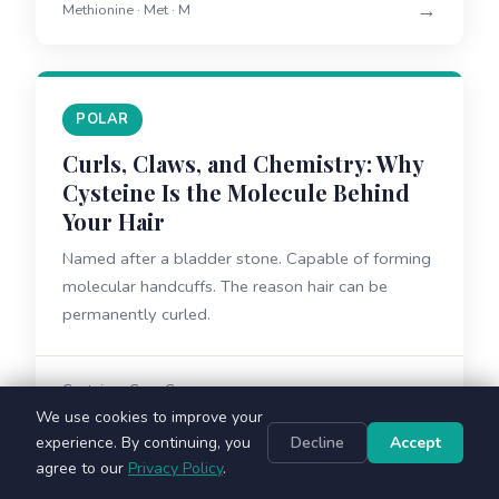
→
Methionine · Met · M
POLAR
Curls, Claws, and Chemistry: Why
Cysteine Is the Molecule Behind
Your Hair
Named after a bladder stone. Capable of forming
molecular handcuffs. The reason hair can be
permanently curled.
→
Cysteine · Cys · C
We use cookies to improve your
experience. By continuing, you
Decline
Accept
agree to our
Privacy Policy
.