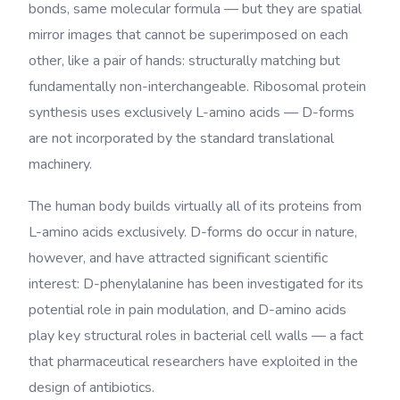
bonds, same molecular formula — but they are spatial
mirror images that cannot be superimposed on each
other, like a pair of hands: structurally matching but
fundamentally non-interchangeable. Ribosomal protein
synthesis uses exclusively L-amino acids — D-forms
are not incorporated by the standard translational
machinery.
The human body builds virtually all of its proteins from
L-amino acids exclusively. D-forms do occur in nature,
however, and have attracted significant scientific
interest: D-phenylalanine has been investigated for its
potential role in pain modulation, and D-amino acids
play key structural roles in bacterial cell walls — a fact
that pharmaceutical researchers have exploited in the
design of antibiotics.