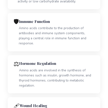
activity or low carbohydrate availability.
🛡️
Immune Function
Amino acids contribute to the production of
antibodies and immune system components,
playing a central role in immune function and
response.
⚖️
Hormone Regulation
Amino acids are involved in the synthesis of
hormones such as insulin, growth hormone, and
thyroid hormones, contributing to metabolic
regulation.
🩹
Wound Healing