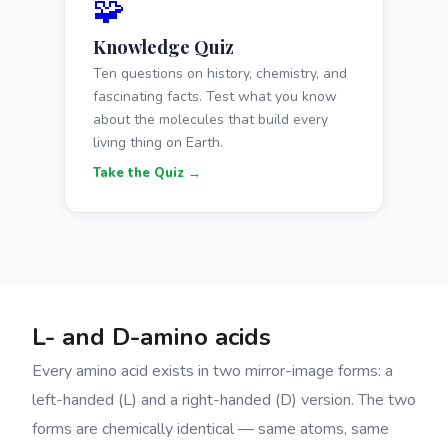
🧩
Knowledge Quiz
Ten questions on history, chemistry, and
fascinating facts. Test what you know
about the molecules that build every
living thing on Earth.
Take the Quiz →
L- and D-amino acids
Every amino acid exists in two mirror-image forms: a
left-handed (L) and a right-handed (D) version. The two
forms are chemically identical — same atoms, same