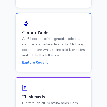
🔬
Codon Table
All 64 codons of the genetic code in a
colour-coded interactive table. Click any
codon to see what amino acid it encodes
and link to the full story.
Explore Codons →
🃏
Flashcards
Flip through all 20 amino acids. Each