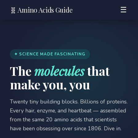
🧬 Amino Acids Guide
☰
✦ SCIENCE MADE FASCINATING
The
molecules
that
make you, you
Twenty tiny building blocks. Billions of proteins.
Every hair, enzyme, and heartbeat — assembled
from the same 20 amino acids that scientists
have been obsessing over since 1806. Dive in.