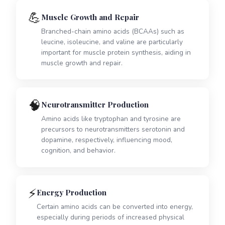
💪
Muscle Growth and Repair
Branched-chain amino acids (BCAAs) such as
leucine, isoleucine, and valine are particularly
important for muscle protein synthesis, aiding in
muscle growth and repair.
🧠
Neurotransmitter Production
Amino acids like tryptophan and tyrosine are
precursors to neurotransmitters serotonin and
dopamine, respectively, influencing mood,
cognition, and behavior.
⚡
Energy Production
Certain amino acids can be converted into energy,
especially during periods of increased physical