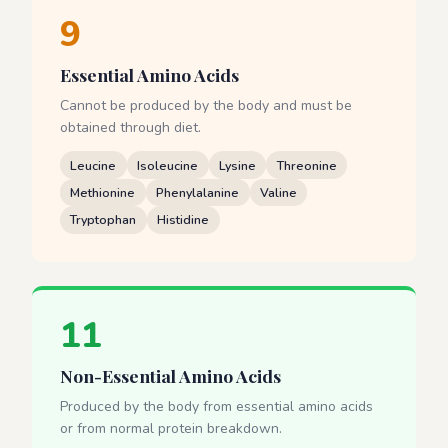
9
Essential Amino Acids
Cannot be produced by the body and must be
obtained through diet.
Leucine
Isoleucine
Lysine
Threonine
Methionine
Phenylalanine
Valine
Tryptophan
Histidine
11
Non-Essential Amino Acids
Produced by the body from essential amino acids
or from normal protein breakdown.