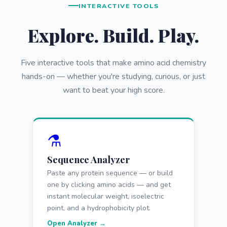
INTERACTIVE TOOLS
Explore. Build. Play.
Five interactive tools that make amino acid chemistry
hands-on — whether you're studying, curious, or just
want to beat your high score.
⚗️
Sequence Analyzer
Paste any protein sequence — or build
one by clicking amino acids — and get
instant molecular weight, isoelectric
point, and a hydrophobicity plot.
Open Analyzer →