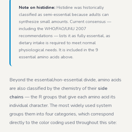
Note on histidine:
Histidine was historically
classified as semi-essential because adults can
synthesize small amounts. Current consensus —
including the WHO/FAO/UNU 2007
recommendations — lists it as fully essential, as
dietary intake is required to meet normal
physiological needs. It is included in the 9
essential amino acids above.
Beyond the essential/non-essential divide, amino acids
are also classified by the chemistry of their
side
chains
— the R groups that give each amino acid its
individual character. The most widely used system
groups them into four categories, which correspond
directly to the color coding used throughout this site: