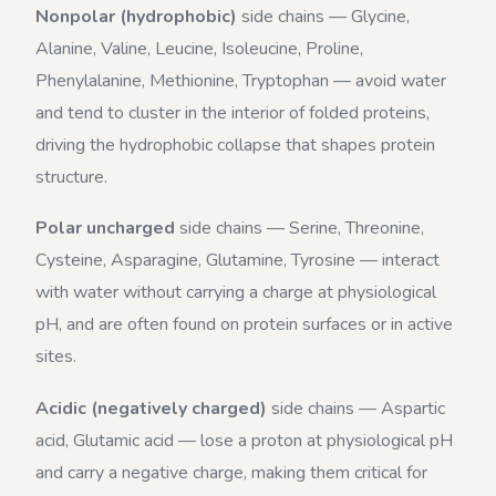
Nonpolar (hydrophobic)
side chains — Glycine,
Alanine, Valine, Leucine, Isoleucine, Proline,
Phenylalanine, Methionine, Tryptophan — avoid water
and tend to cluster in the interior of folded proteins,
driving the hydrophobic collapse that shapes protein
structure.
Polar uncharged
side chains — Serine, Threonine,
Cysteine, Asparagine, Glutamine, Tyrosine — interact
with water without carrying a charge at physiological
pH, and are often found on protein surfaces or in active
sites.
Acidic (negatively charged)
side chains — Aspartic
acid, Glutamic acid — lose a proton at physiological pH
and carry a negative charge, making them critical for