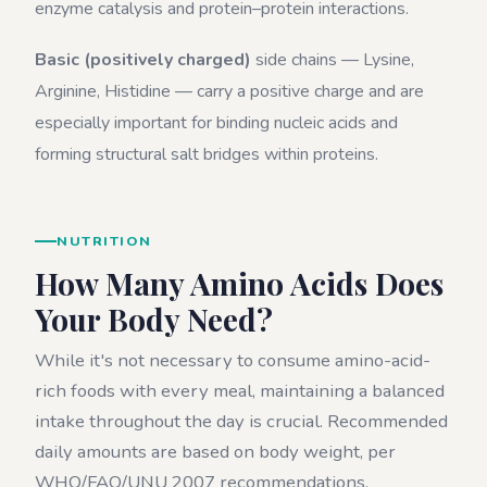
enzyme catalysis and protein–protein interactions.
Basic (positively charged)
side chains — Lysine,
Arginine, Histidine — carry a positive charge and are
especially important for binding nucleic acids and
forming structural salt bridges within proteins.
NUTRITION
How Many Amino Acids Does
Your Body Need?
While it's not necessary to consume amino-acid-
rich foods with every meal, maintaining a balanced
intake throughout the day is crucial. Recommended
daily amounts are based on body weight, per
WHO/FAO/UNU 2007 recommendations.