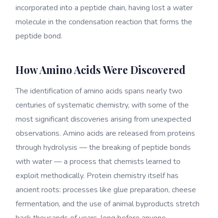
incorporated into a peptide chain, having lost a water
molecule in the condensation reaction that forms the
peptide bond.
How Amino Acids Were Discovered
The identification of amino acids spans nearly two
centuries of systematic chemistry, with some of the
most significant discoveries arising from unexpected
observations. Amino acids are released from proteins
through hydrolysis — the breaking of peptide bonds
with water — a process that chemists learned to
exploit methodically. Protein chemistry itself has
ancient roots: processes like glue preparation, cheese
fermentation, and the use of animal byproducts stretch