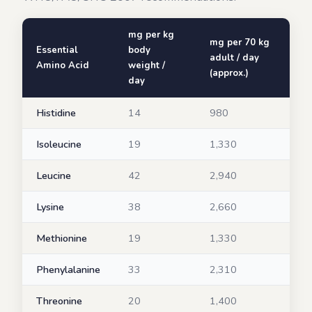
mg per kg
mg per 70 kg
Essential
body
adult / day
Amino Acid
weight /
(approx.)
day
Histidine
14
980
Isoleucine
19
1,330
Leucine
42
2,940
Lysine
38
2,660
Methionine
19
1,330
Phenylalanine
33
2,310
Threonine
20
1,400