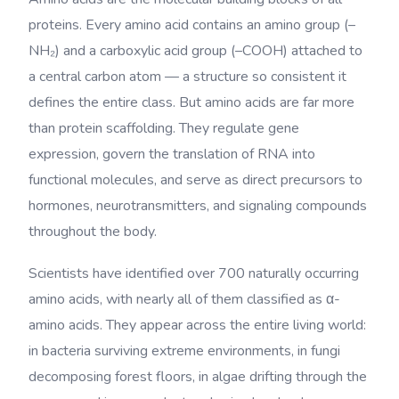
proteins. Every amino acid contains an amino group (–
NH₂) and a carboxylic acid group (–COOH) attached to
a central carbon atom — a structure so consistent it
defines the entire class. But amino acids are far more
than protein scaffolding. They regulate gene
expression, govern the translation of RNA into
functional molecules, and serve as direct precursors to
hormones, neurotransmitters, and signaling compounds
throughout the body.
Scientists have identified over 700 naturally occurring
amino acids, with nearly all of them classified as α-
amino acids. They appear across the entire living world:
in bacteria surviving extreme environments, in fungi
decomposing forest floors, in algae drifting through the