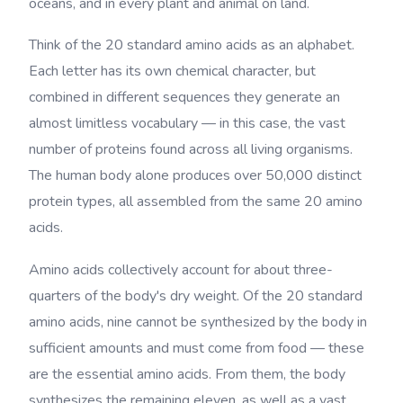
oceans, and in every plant and animal on land.
Think of the 20 standard amino acids as an alphabet.
Each letter has its own chemical character, but
combined in different sequences they generate an
almost limitless vocabulary — in this case, the vast
number of proteins found across all living organisms.
The human body alone produces over 50,000 distinct
protein types, all assembled from the same 20 amino
acids.
Amino acids collectively account for about three-
quarters of the body's dry weight. Of the 20 standard
amino acids, nine cannot be synthesized by the body in
sufficient amounts and must come from food — these
are the essential amino acids. From them, the body
synthesizes the remaining eleven, as well as a vast