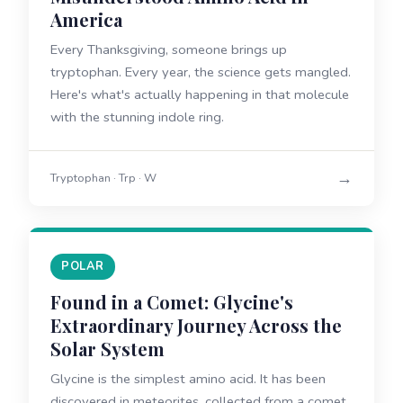
America
Every Thanksgiving, someone brings up
tryptophan. Every year, the science gets mangled.
Here's what's actually happening in that molecule
with the stunning indole ring.
→
Tryptophan · Trp · W
POLAR
Found in a Comet: Glycine's
Extraordinary Journey Across the
Solar System
Glycine is the simplest amino acid. It has been
discovered in meteorites, collected from a comet