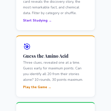
card reveals the discovery story, the
most remarkable fact, and chemical
data. Filter by category or shuffle.
Start Studying →
🎯
Guess the Amino Acid
Three clues, revealed one at a time.
Guess early for maximum points. Can
you identify all 20 from their stories
alone? 10 rounds, 30 points maximum.
Play the Game →