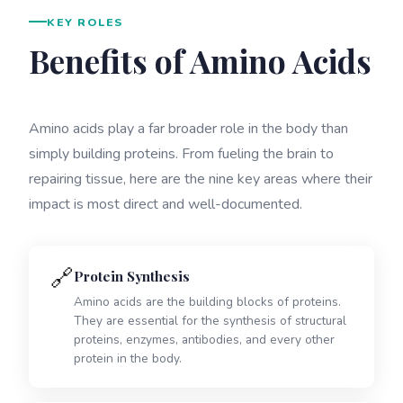
KEY ROLES
Benefits of Amino Acids
Amino acids play a far broader role in the body than
simply building proteins. From fueling the brain to
repairing tissue, here are the nine key areas where their
impact is most direct and well-documented.
🔗
Protein Synthesis
Amino acids are the building blocks of proteins.
They are essential for the synthesis of structural
proteins, enzymes, antibodies, and every other
protein in the body.