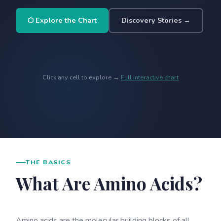
⬡ Explore the Chart
Discovery Stories →
Click any cell to explore →
Full interactive chart
THE BASICS
What Are Amino Acids?
Amino acids are the molecular building blocks of all