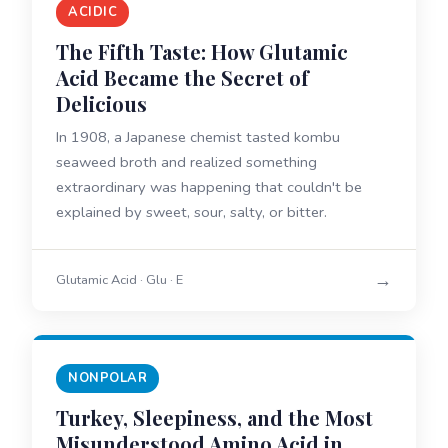
ACIDIC
The Fifth Taste: How Glutamic
Acid Became the Secret of
Delicious
In 1908, a Japanese chemist tasted kombu
seaweed broth and realized something
extraordinary was happening that couldn't be
explained by sweet, sour, salty, or bitter.
→
Glutamic Acid · Glu · E
NONPOLAR
Turkey, Sleepiness, and the Most
Misunderstood Amino Acid in