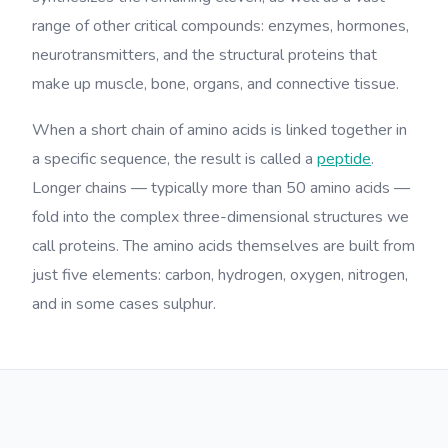
range of other critical compounds: enzymes, hormones,
neurotransmitters, and the structural proteins that
make up muscle, bone, organs, and connective tissue.
When a short chain of amino acids is linked together in
a specific sequence, the result is called a
peptide
.
Longer chains — typically more than 50 amino acids —
fold into the complex three-dimensional structures we
call proteins. The amino acids themselves are built from
just five elements: carbon, hydrogen, oxygen, nitrogen,
and in some cases sulphur.